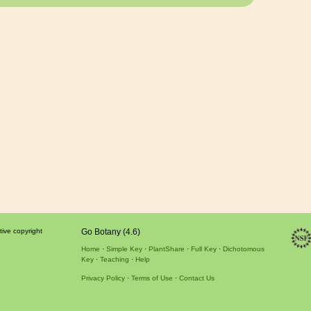
tive copyright
Go Botany (4.6)
Home
Simple Key
PlantShare
Full Key
Dichotomous
Key
Teaching
Help
Privacy Policy
Terms of Use
Contact Us