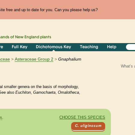
te free and up to date for you. Can you please help us?
sands of
New England
plants
re
Full Key
Dichotomous Key
Teaching
Help
aceae
Asteraceae Group 2
Gnaphalium
What’s 
l smaller genera on the basis of morphology,
See also
Euchiton
,
Gamochaeta
,
Omalotheca
,
es
.
CHOOSE THIS SPECIES
G. uliginosum