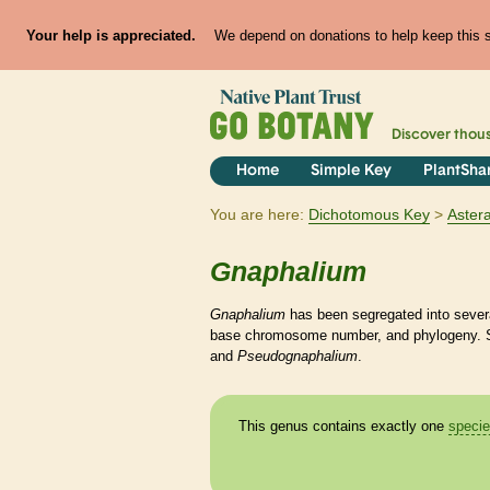
Your help is appreciated.
We depend on donations to help keep this si
Discover thou
Home
Simple Key
PlantSha
You are here:
Dichotomous Key
Aster
Gnaphalium
Gnaphalium
has been segregated into severa
base chromosome number, and phylogeny. 
and
Pseudognaphalium
.
This genus contains exactly one
speci