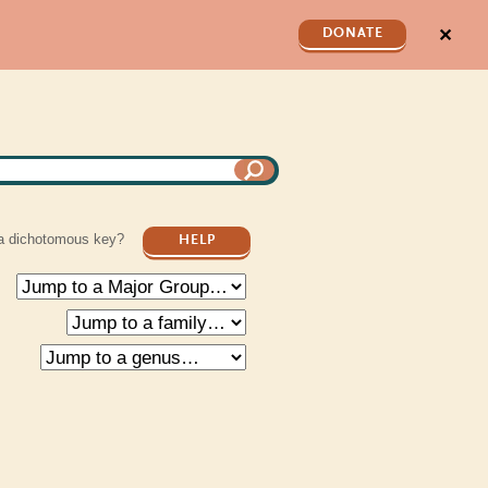
✕
DONATE
a dichotomous key?
HELP