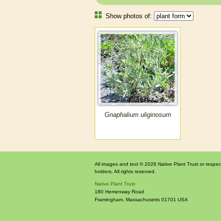
Show photos of:
Gnaphalium uliginosum
All images and text © 2026 Native Plant Trust or respec
holders. All rights reserved.
Native Plant Trust
180 Hemenway Road
Framingham
,
Massachusetts
01701
USA