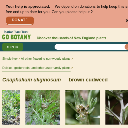
Your help is appreciated.
We depend on donations to help keep this s
free and up to date for you. Can you please help us?
DONATE
Discover thousands of
New England
plants
menu
Simple Key
All other flowering non-woody plants
Daisies, goldenrods, and other aster family plants
Gnaphalium
uliginosum
— brown cudweed