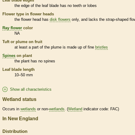
Leaf blade edges
the edge of the leaf blade has no teeth or lobes
Flower type in flower heads
the flower head has
disk flowers
only, and lacks the strap-shaped flo
Ray flower
color
NA
Tuft or plume on fruit
at least a part of the plume is made up of fine
bristles
Spines
on plant
the plant has no
spines
Leaf blade length
10–50 mm
Show all characteristics
Wetland status
Occurs in
wetlands
or non-
wetlands
. (
Wetland
indicator code: FAC)
In New England
Distribution