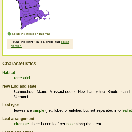
about the labels on this map
Found this plant? Take a photo and
post a
sighting
.
Characteristics
Habitat
terrestrial
New England state
Connecticut
Maine
Massachusetts
New Hampshire
Rhode Island
Vermont
Leaf type
leaves are
simple
(i.e., lobed or unlobed but not separated into
leafle
Leaf arrangement
alternate
: there is one leaf per
node
along the stem