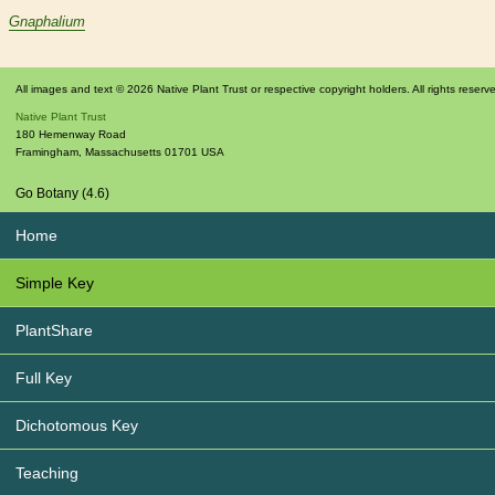
Gnaphalium
All images and text © 2026 Native Plant Trust or respective copyright holders. All rights reserv
Native Plant Trust
180 Hemenway Road
Framingham
,
Massachusetts
01701
USA
Go Botany (4.6)
Home
Simple Key
PlantShare
Full Key
Dichotomous Key
Teaching