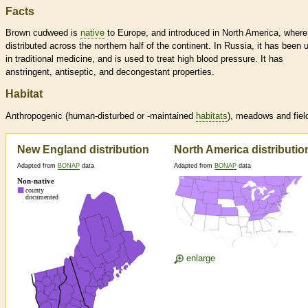
Facts
Brown cudweed is
native
to Europe, and introduced in North America, where 
distributed across the northern half of the continent. In Russia, it has been 
in traditional medicine, and is used to treat high blood pressure. It has
anstringent, antiseptic, and decongestant properties.
Habitat
Anthropogenic (human-disturbed or -maintained
habitats
), meadows and fiel
New England distribution
North America distributio
Adapted from
BONAP
data
Adapted from
BONAP
data
enlarge