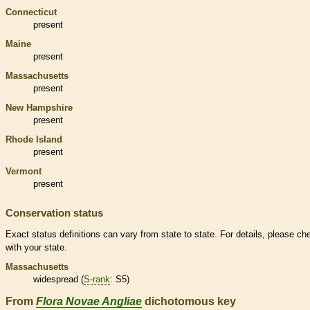
Connecticut
present
Maine
present
Massachusetts
present
New Hampshire
present
Rhode Island
present
Vermont
present
Conservation status
Exact status definitions can vary from state to state. For details, please ch
with your state.
Massachusetts
widespread (
S-rank
: S5)
From
Flora Novae Angliae
dichotomous key