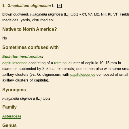
1.
Gnaphalium uliginosum
L.
E
brown cudweed.
Filaginella uliginosa
(L.) Opiz •
,
,
,
. Field
CT, MA, ME
NH
RI
VT
roadsides, yards, disturbed soil.
Native to North America?
No
Sometimes confused with
Euchiton involucratus
:
capitulescence
consisting of a
terminal
cluster of capitula 10–15 mm in
diameter, subtended by 3–5 leaf-like
bracts
, sometimes also with some smal
axillary clusters (vs. G. uliginosum, with
capitulescence
composed of small
axillary clusters of capitula).
Synonyms
Filaginella
uliginosa
(L.) Opiz
Family
Asteraceae
Genus