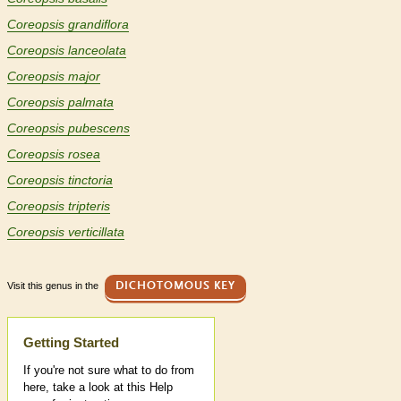
Coreopsis grandiflora
Coreopsis lanceolata
Coreopsis major
Coreopsis palmata
Coreopsis pubescens
Coreopsis rosea
Coreopsis tinctoria
Coreopsis tripteris
Coreopsis verticillata
Visit this genus in the
DICHOTOMOUS KEY
Help
Getting Started
If you're not sure what to do from
here, take a look at this Help