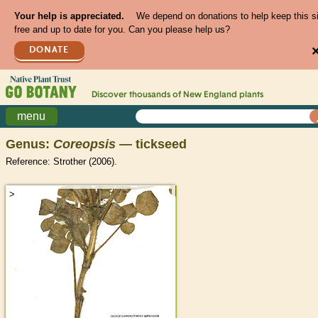
Your help is appreciated.
We depend on donations to help keep this s
free and up to date for you. Can you please help us?
DONATE
Discover thousands of
New England
plants
menu
Genus:
Coreopsis
— tickseed
Reference: Strother (2006).
>