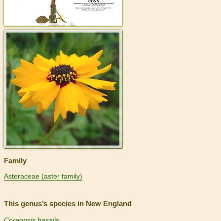
>
Family
Asteraceae (aster family)
This genus’s species in New England
Coreopsis basalis