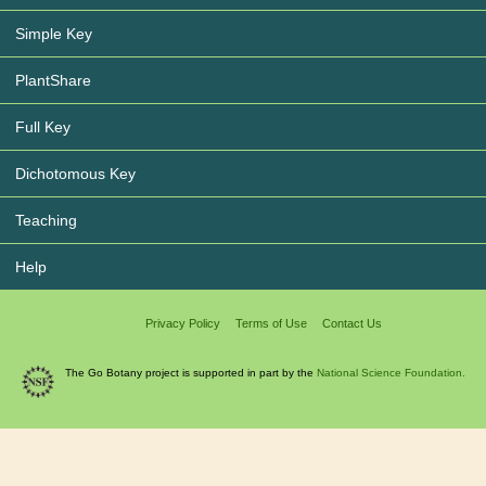
Simple Key
PlantShare
Full Key
Dichotomous Key
Teaching
Help
Privacy Policy
Terms of Use
Contact Us
The Go Botany project is supported in part by the
National Science Foundation.