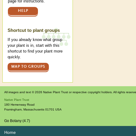
page for instructions.
HELP
Shortcut to plant groups
If you already know what group
your plant is in, start with this
shortcut to find your plant more
quickly.
MAP TO GROUPS
All images and text © 2026 Native Plant Trust or respective copyright holders. All rights reserv
Native Plant Trust
180 Hemenway Road
Framingham
,
Massachusetts
01701
USA
Go Botany (4.7)
Home