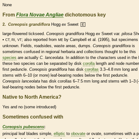
None
From
Flora Novae Angliae
dichotomous key
2.
Coreopsis grandiflora
Hogg
ex
Sweet
E
large-flowered tickseed.
Coreopsis grandiflora
Hogg
ex
Sweet var.
pilosa
She
•
,
; also reported from
by Campbell et al. (1995), but specimens
CT, RI
VT
ME
unknown. Fields, roadsides, waste areas, dumps.
Coreopsis grandiflora
is
sometimes confused in regional herbaria and collections thought to be this
species
are actually
C. lanceolata
. In addition to the characters used in the 
these two
species
can be separated by disk
corolla
length and
node
number
first
peduncle
.
Coreopsis grandiflora
has disk
corollas
3.3–4.8 mm long and
stems with 6–10 (or more) leaf-bearing
nodes
below the first
peduncle
.
Coreopsis lanceolata
has disk
corollas
6–7.5 mm long and stems with 1–3 (
leaf-bearing
nodes
below the first
peduncle
.
Native to North America?
Yes and no (some introduced)
Sometimes confused with
Coreopsis pubescens
:
principal leaf blades
simple
,
elliptic
to
obovate
or
ovate
, sometimes with a p