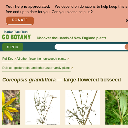
Your help is appreciated.
We depend on donations to help keep this s
free and up to date for you. Can you please help us?
DONATE
Discover thousands of
New England
plants
menu
Full Key
All other flowering non-woody plants
Daisies, goldenrods, and other aster family plants
Coreopsis
grandiflora
— large-flowered tickseed