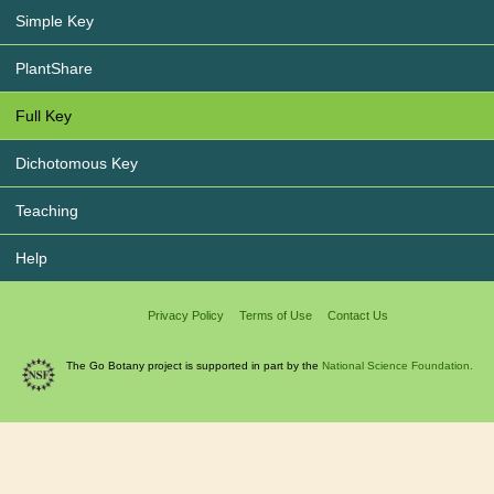
Simple Key
PlantShare
Full Key
Dichotomous Key
Teaching
Help
Privacy Policy
Terms of Use
Contact Us
The Go Botany project is supported in part by the
National Science Foundation.