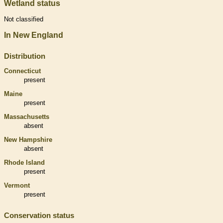
Wetland status
Not classified
In New England
Distribution
Connecticut
present
Maine
present
Massachusetts
absent
New Hampshire
absent
Rhode Island
present
Vermont
present
Conservation status