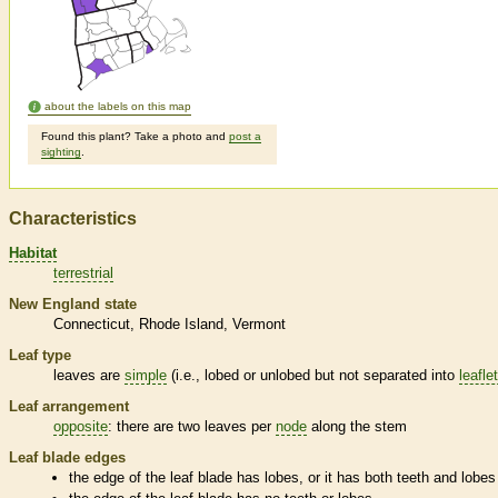
about the labels on this map
Found this plant? Take a photo and
post a
sighting
.
Characteristics
Habitat
terrestrial
New England state
Connecticut
Rhode Island
Vermont
Leaf type
leaves are
simple
(i.e., lobed or unlobed but not separated into
leafle
Leaf arrangement
opposite
: there are two leaves per
node
along the stem
Leaf blade edges
the edge of the leaf blade has lobes, or it has both teeth and lobes