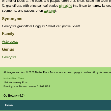
of smaller lobes at the base, and
pappus
often of 2, short,
scale
-like teeth (
C. grandiflora, with principal leaf blades
pinnatifid
into
linear
to narrow-
lanceo
segments, and
pappus
often
wanting
).
Synonyms
Coreopsis
grandiflora
Hogg ex Sweet var.
pilosa
Sherff
Family
Asteraceae
Genus
Coreopsis
All images and text © 2026 Native Plant Trust or respective copyright holders. All rights reserv
Native Plant Trust
180 Hemenway Road
Framingham
,
Massachusetts
01701
USA
Go Botany (4.6)
Home