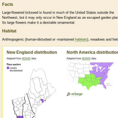
Facts
Large-flowered tickseed is found in much of the United States outside the
Northwest, but it may only occur in New England as an escaped garden plan
Its large flowers make it a desirable ornamental.
Habitat
Anthropogenic (human-disturbed or -maintained
habitats
), meadows and fiel
New England distribution
North America distributio
Adapted from
BONAP
data
Adapted from
BONAP
data
enlarge