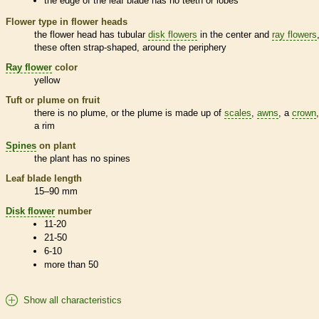
the edge of the leaf blade has no teeth or lobes
Flower type in flower heads
the flower head has tubular
disk flowers
in the center and
ray flowers
these often strap-shaped, around the periphery
Ray flower
color
yellow
Tuft or plume on fruit
there is no plume, or the plume is made up of
scales
,
awns
, a
crown
a rim
Spines
on plant
the plant has no
spines
Leaf blade length
15–90 mm
Disk flower
number
11-20
21-50
6-10
more than 50
Show all characteristics