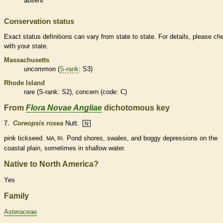
absent
Conservation status
Exact status definitions can vary from state to state. For details, please ch
with your state.
Massachusetts
uncommon (
S-rank
: S3)
Rhode Island
rare
(
S-rank
: S2), concern (code: C)
From
Flora Novae Angliae
dichotomous key
7.
Coreopsis rosea
Nutt.
N
pink tickseed.
. Pond shores, swales, and boggy depressions on the
MA, RI
coastal plain, sometimes in shallow water.
Native to North America?
Yes
Family
Asteraceae