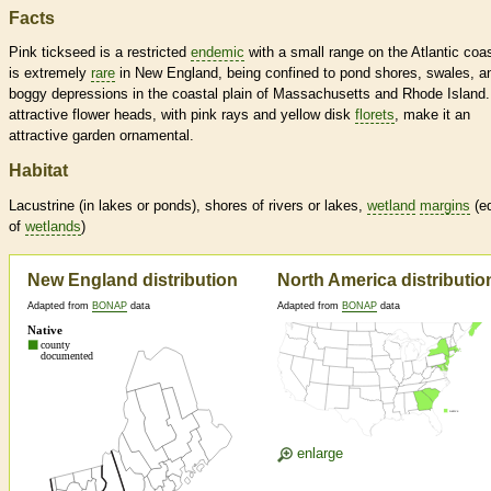
Facts
Pink tickseed is a restricted
endemic
with a small range on the Atlantic coas
is extremely
rare
in New England, being confined to pond shores, swales, a
boggy depressions in the coastal plain of Massachusetts and Rhode Island.
attractive flower heads, with pink rays and yellow disk
florets
, make it an
attractive garden ornamental.
Habitat
Lacustrine (in lakes or ponds), shores of rivers or lakes,
wetland
margins
(e
of
wetlands
)
New England distribution
North America distributio
Adapted from
BONAP
data
Adapted from
BONAP
data
enlarge