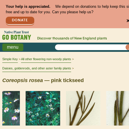
Your help is appreciated.
We depend on donations to help keep this s
free and up to date for you. Can you please help us?
DONATE
Discover thousands of
New England
plants
menu
Simple Key
All other flowering non-woody plants
Daisies, goldenrods, and other aster family plants
Coreopsis
rosea
— pink tickseed