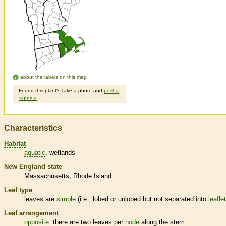
about the labels on this map
Found this plant? Take a photo and
post a
sighting
.
Characteristics
Habitat
aquatic
wetlands
New England state
Massachusetts
Rhode Island
Leaf type
leaves are
simple
(i.e., lobed or unlobed but not separated into
leafle
Leaf arrangement
opposite
: there are two leaves per
node
along the stem