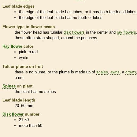
Leaf blade edges
the edge of the leaf blade has lobes, or it has both teeth and lobes
the edge of the leaf blade has no teeth or lobes
Flower type in flower heads
the flower head has tubular
disk flowers
in the center and
ray flowers
these often strap-shaped, around the periphery
Ray flower
color
pink to red
white
Tuft or plume on fruit
there is no plume, or the plume is made up of
scales
,
awns
, a
crown
a rim
Spines
on plant
the plant has no
spines
Leaf blade length
20–60 mm
Disk flower
number
21-50
more than 50