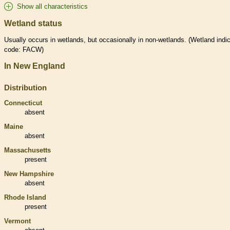
Show all characteristics
Wetland status
Usually occurs in
wetlands
, but occasionally in non-
wetlands
. (
Wetland
indic
code: FACW)
In New England
Distribution
Connecticut
absent
Maine
absent
Massachusetts
present
New Hampshire
absent
Rhode Island
present
Vermont