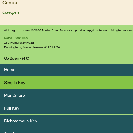
Genus
Coreopsis
All images and text © 2026 Native Plant Trust or respective copyright holders. All rights reserv
Native Plant Trust
180 Hemenway Road
Framingham
,
Massachusetts
01701
USA
Go Botany (4.6)
Home
Simple Key
PlantShare
Full Key
Dichotomous Key