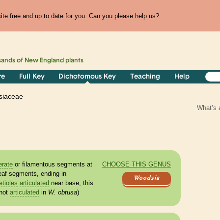
te free and up to date for you. Can you please help us?
sands of
New England
plants
re
Full Key
Dichotomous Key
Teaching
Help
siaceae
What’s 
erate
or filamentous segments at
CHOOSE THIS GENUS
eaf segments, ending in
Woodsia
etioles
articulated
near base, this
not
articulated
in
W. obtusa
)