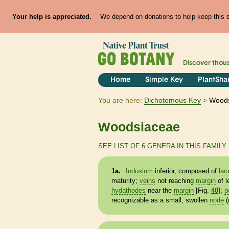
Your help is appreciated.
We depend on donations to help keep this si
Discover thou
Home
Simple Key
PlantSha
You are here:
Dichotomous Key
Wood
Woodsiaceae
SEE LIST OF 6 GENERA IN THIS FAMILY
1a.
Indusium
inferior, composed of
lac
maturity;
veins
not reaching
margin
of l
hydathodes
near the
margin
[Fig.
40
];
p
recognizable as a small, swollen
node
(