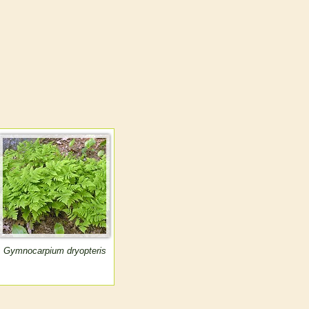
Gymnocarpium dryopteris