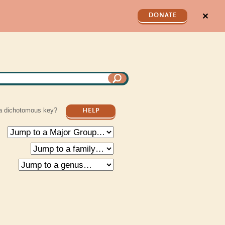
✕
DONATE
a dichotomous key?
HELP