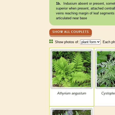
1b.
Indusium
absent or present, some
superior when present, attached centrally
veins
reaching
margin
of leaf segments
articulated
near base
SHOW ALL COUPLETS
Show photos of:
Each pho
Athyrium angustum
Cystopter