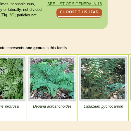
times inconspicuous,
SEE LIST OF 5 GENERA IN 1B
 or laterally, not divided;
CHOOSE THIS LEAD
 [Fig.
36
];
petioles
not
to represents
one genus
in this family.
is protrusa
Deparia acrostichoides
Diplazium pycnocarpon