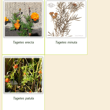
Tagetes erecta
Tagetes minuta
Tagetes patula