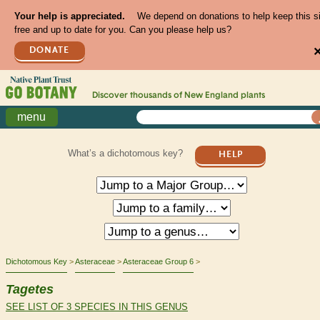
Your help is appreciated.
We depend on donations to help keep this s
free and up to date for you. Can you please help us?
DONATE
Discover thousands of
New England
plants
menu
What’s a dichotomous key?
HELP
Dichotomous Key
Asteraceae
Asteraceae Group 6
Tagetes
SEE LIST OF 3 SPECIES IN THIS GENUS