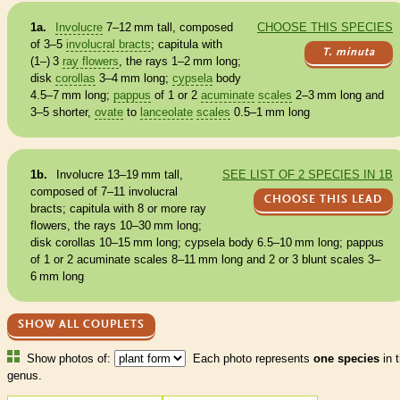
1a.
Involucre
7–12 mm tall, composed
CHOOSE THIS SPECIES
of 3–5
involucral bracts
; capitula with
T. minuta
(1–) 3
ray flowers
, the rays 1–2 mm long;
disk
corollas
3–4 mm long;
cypsela
body
4.5–7 mm long;
pappus
of 1 or 2
acuminate
scales
2–3 mm long and
3–5 shorter,
ovate
to
lanceolate
scales
0.5–1 mm long
1b.
Involucre
13–19 mm tall,
SEE LIST OF 2 SPECIES IN 1B
composed of 7–11
involucral
CHOOSE THIS LEAD
bracts
; capitula with 8 or more
ray
flowers
, the rays 10–30 mm long;
disk
corollas
10–15 mm long;
cypsela
body 6.5–10 mm long;
pappus
of 1 or 2
acuminate
scales
8–11 mm long and 2 or 3 blunt
scales
3–
6 mm long
SHOW ALL COUPLETS
Show photos of:
Each photo represents
one species
in t
genus.