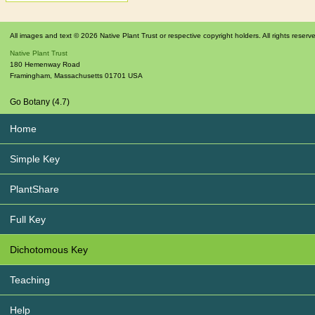
All images and text © 2026 Native Plant Trust or respective copyright holders. All rights reserv
Native Plant Trust
180 Hemenway Road
Framingham
,
Massachusetts
01701
USA
Go Botany (4.7)
Home
Simple Key
PlantShare
Full Key
Dichotomous Key
Teaching
Help