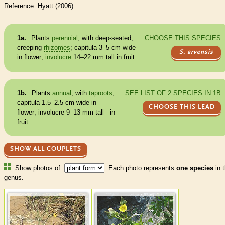
Reference: Hyatt (2006).
1a.
Plants
perennial
, with deep-seated,
CHOOSE THIS SPECIES
creeping
rhizomes
; capitula 3–5 cm wide
S. arvensis
in flower;
involucre
14–22 mm tall in fruit
1b.
Plants
annual
, with
taproots
;
SEE LIST OF 2 SPECIES IN 1B
capitula 1.5–2.5 cm wide in
CHOOSE THIS LEAD
flower;
involucre
9–13 mm tall in
fruit
SHOW ALL COUPLETS
Show photos of:
Each photo represents
one species
in t
genus.