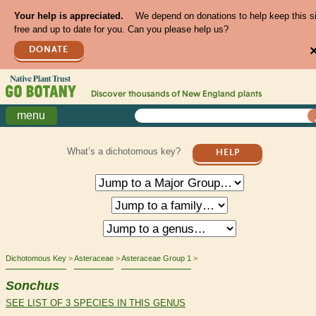
Your help is appreciated.
We depend on donations to help keep this s
free and up to date for you. Can you please help us?
DONATE
Discover thousands of
New England
plants
menu
What’s a dichotomous key?
HELP
Dichotomous Key
Asteraceae
Asteraceae Group 1
Sonchus
SEE LIST OF 3 SPECIES IN THIS GENUS