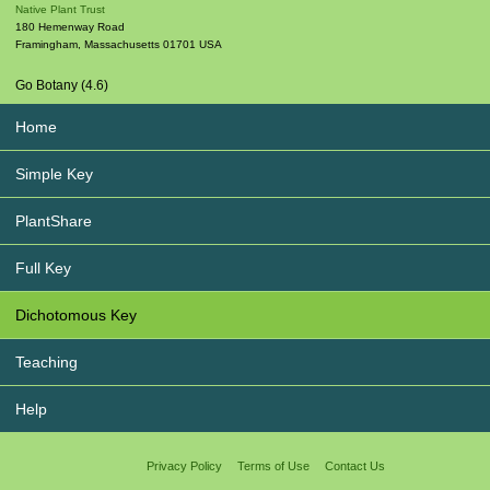
Native Plant Trust
180 Hemenway Road
Framingham
,
Massachusetts
01701
USA
Go Botany (4.6)
Home
Simple Key
PlantShare
Full Key
Dichotomous Key
Teaching
Help
Privacy Policy
Terms of Use
Contact Us