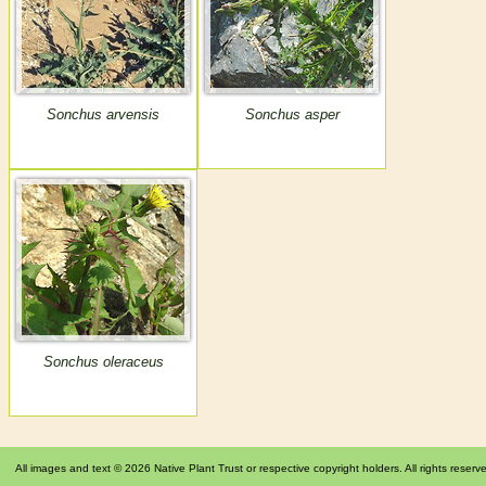
Sonchus arvensis
Sonchus asper
Sonchus oleraceus
All images and text © 2026 Native Plant Trust or respective copyright holders. All rights reserv