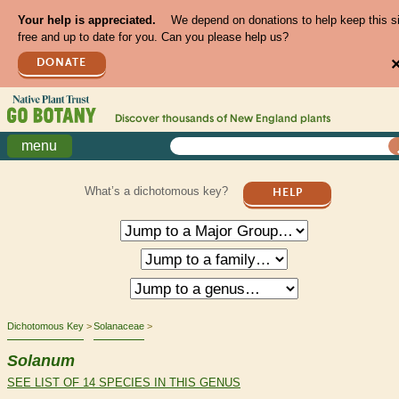
Your help is appreciated.
We depend on donations to help keep this s
free and up to date for you. Can you please help us?
DONATE
Discover thousands of
New England
plants
menu
What’s a dichotomous key?
HELP
Dichotomous Key
Solanaceae
Solanum
SEE LIST OF 14 SPECIES IN THIS GENUS