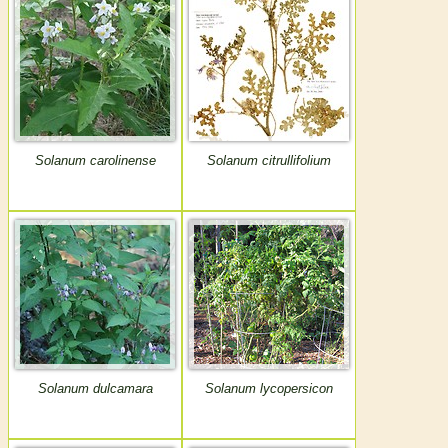
Solanum carolinense
Solanum citrullifolium
Solanum dulcamara
Solanum lycopersicon