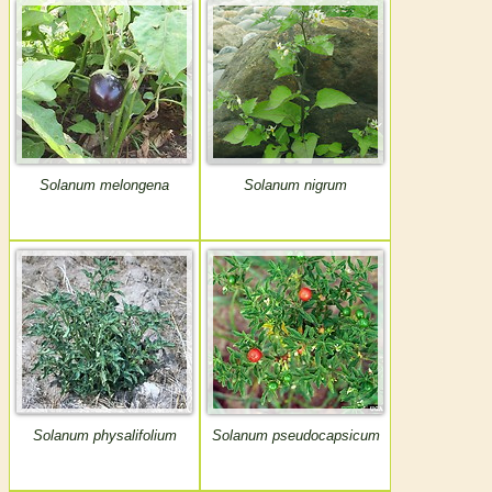
Solanum melongena
Solanum nigrum
Solanum physalifolium
Solanum pseudocapsicum