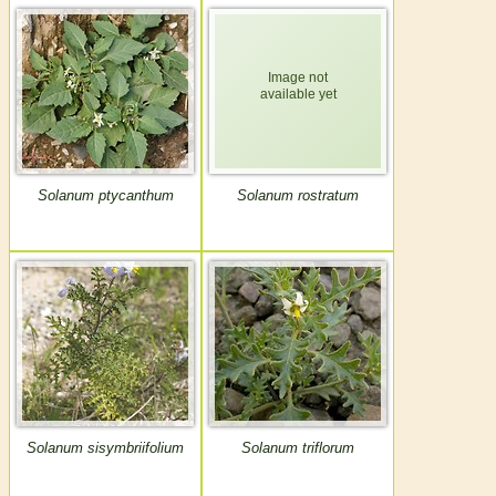
Solanum ptycanthum
Solanum rostratum
Solanum sisymbriifolium
Solanum triflorum