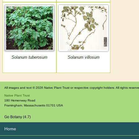
Solanum tuberosum
Solanum villosum
All images and text © 2026 Native Plant Trust or respective copyright holders. All rights reserv
Native Plant Trust
180 Hemenway Road
Framingham
,
Massachusetts
01701
USA
Go Botany (4.7)
Home