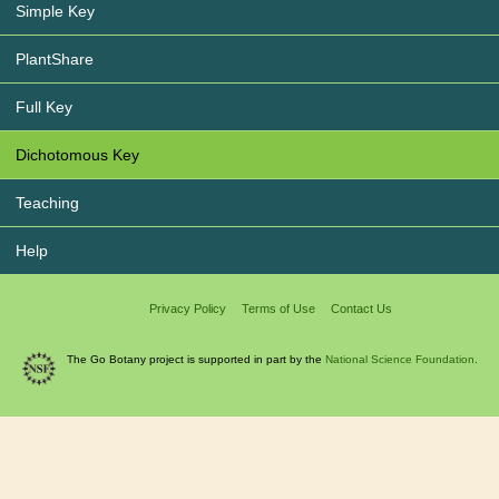
Simple Key
PlantShare
Full Key
Dichotomous Key
Teaching
Help
Privacy Policy
Terms of Use
Contact Us
The Go Botany project is supported in part by the
National Science Foundation.