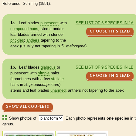
Reference: Schilling (1981).
1a.
Leaf blades
pubescent
with
SEE LIST OF 5 SPECIES IN 1A
compound
hairs
; stems and/or
CHOOSE THIS LEAD
leaf blades armed with slender
prickles
;
anthers
tapering to the
apex (usually not tapering in
S. melongena
)
1b.
Leaf blades
glabrous
or
SEE LIST OF 9 SPECIES IN 1B
pubescent
with
simple
hairs
CHOOSE THIS LEAD
(sometimes with a few
stellate
hairs
in
S. pseudocapsicum
);
stems and leaf blades
unarmed
;
anthers
not tapering to the apex
SHOW ALL COUPLETS
Show photos of:
Each photo represents
one species
in t
genus.