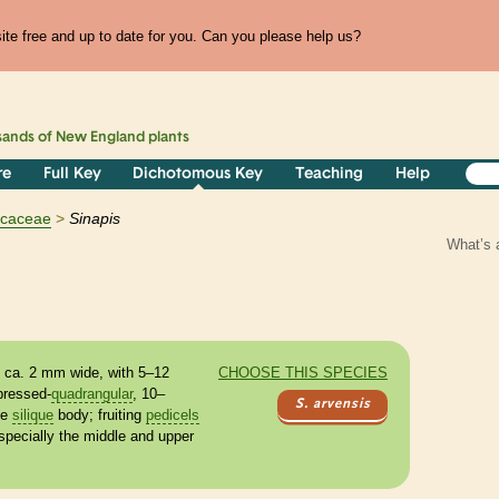
te free and up to date for you. Can you please help us?
sands of
New England
plants
re
Full Key
Dichotomous Key
Teaching
Help
icaceae
Sinapis
What’s 
y, ca. 2 mm wide, with 5–12
CHOOSE THIS SPECIES
ressed-
quadrangular
, 10–
S. arvensis
he
silique
body; fruiting
pedicels
specially the middle and upper