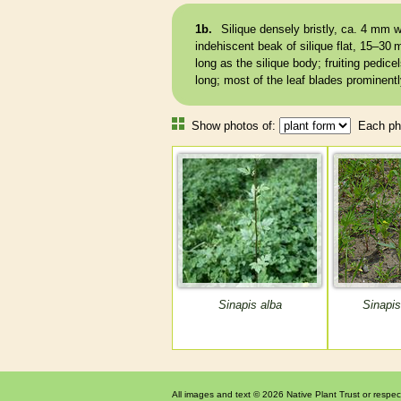
1b.
Silique
densely bristly, ca. 4 mm w
indehiscent
beak
of
silique
flat, 15–30 
long as the
silique
body; fruiting
pedicel
long; most of the leaf blades prominent
Show photos of:
Each pho
Sinapis alba
Sinapis
All images and text © 2026 Native Plant Trust or respec