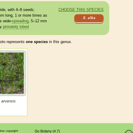
ide, with 4–8 seeds;
CHOOSE THIS SPECIES
mm long, 1 or more times as
S. alba
s
wide-
spreading
, 5–12 mm
ly
pinnately lobed
to represents
one species
in this genus.
 arvensis
tive copyright
Go Botany (4.7)