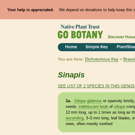
Your help is appreciated.
We depend on donations to help keep this si
Discover thou
Home
Simple Key
PlantSha
You are here:
Dichotomous Key
Brass
Sinapis
SEE LIST OF 2 SPECIES IN THIS GENUS
1a.
Silique
glabrous
or sparsely bristl
seeds;
indehiscent
beak
of
silique
comp
12 mm long, up to 1 times as long as t
ascending
, 3–5 mm long; leaf blades, e
ones, often merely toothed