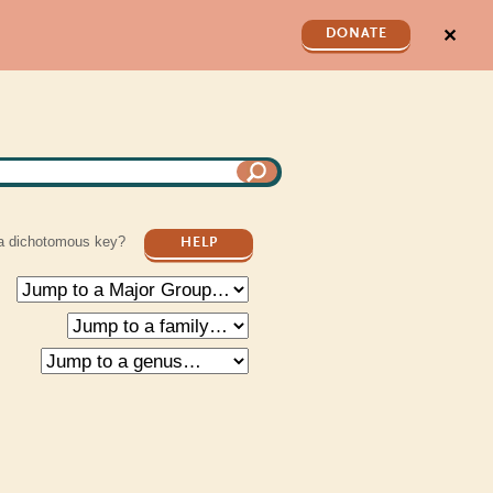
✕
DONATE
a dichotomous key?
HELP