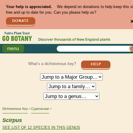
Your help is appreciated.
We depend on donations to help keep this s
free and up to date for you. Can you please help us?
DONATE
Discover thousands of
New England
plants
menu
What’s a dichotomous key?
HELP
Dichotomous Key
Cyperaceae
Scirpus
SEE LIST OF 12 SPECIES IN THIS GENUS