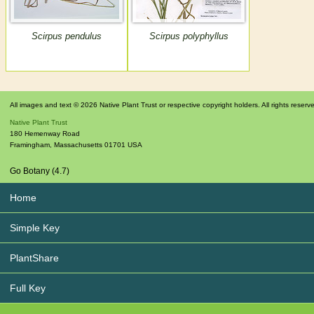
Scirpus pendulus
Scirpus polyphyllus
All images and text © 2026 Native Plant Trust or respective copyright holders. All rights reserv
Native Plant Trust
180 Hemenway Road
Framingham
,
Massachusetts
01701
USA
Go Botany (4.7)
Home
Simple Key
PlantShare
Full Key