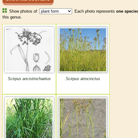
Show photos of:
Each photo represents
one specie
this genus.
Scirpus ancistrochaetus
Scirpus atrocinctus