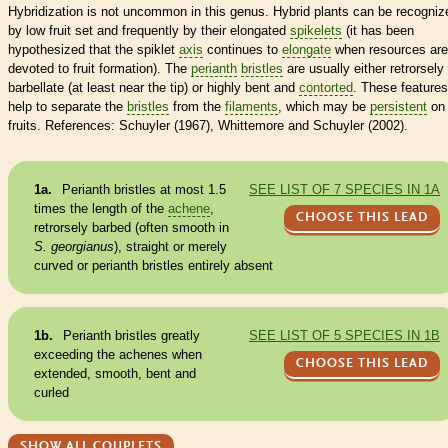
Hybridization is not uncommon in this genus. Hybrid plants can be recogniz
by low fruit set and frequently by their elongated
spikelets
(it has been
hypothesized that the spiklet
axis
continues to
elongate
when resources are
devoted to fruit formation). The
perianth
bristles
are usually either retrorsely
barbellate (at least near the tip) or highly bent and
contorted
. These features
help to separate the
bristles
from the
filaments
, which may be
persistent
on 
fruits. References: Schuyler (1967), Whittemore and Schuyler (2002).
1a.
Perianth
bristles
at most 1.5
SEE LIST OF 7 SPECIES IN 1A
times the length of the
achene
,
CHOOSE THIS LEAD
retrorsely barbed (often smooth in
S. georgianus
), straight or merely
curved or
perianth
bristles
entirely absent
1b.
Perianth
bristles
greatly
SEE LIST OF 5 SPECIES IN 1B
exceeding the
achenes
when
CHOOSE THIS LEAD
extended, smooth, bent and
curled
SHOW ALL COUPLETS