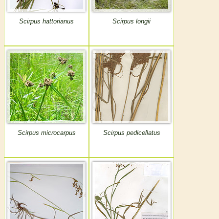
Scirpus hattorianus
Scirpus longii
Scirpus microcarpus
Scirpus pedicellatus