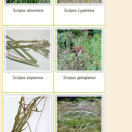
Scirpus atrovirens
Scirpus cyperinus
Scirpus expansus
Scirpus georgianus