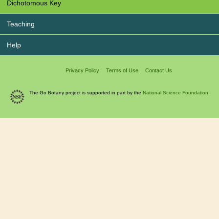
Dichotomous Key
Teaching
Help
Privacy Policy
Terms of Use
Contact Us
The Go Botany project is supported in part by the
National Science Foundation.