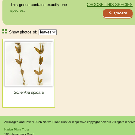
This genus contains exactly one
CHOOSE THIS SPECIES
species
.
S. spicata
Show photos of:
Schenkia spicata
All images and text © 2026 Native Plant Trust or respective copyright holders. All rights reserv
Native Plant Trust
180 Hemenway Road