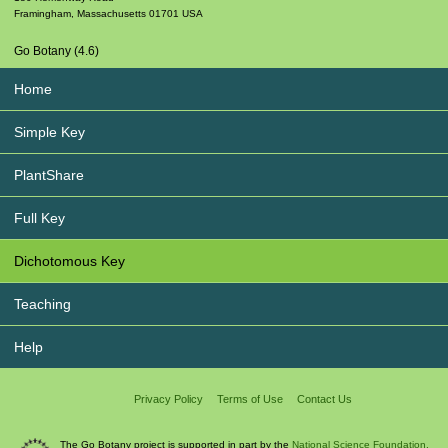
Framingham
,
Massachusetts
01701
USA
Go Botany (4.6)
Home
Simple Key
PlantShare
Full Key
Dichotomous Key
Teaching
Help
Privacy Policy
Terms of Use
Contact Us
The Go Botany project is supported in part by the
National Science Foundation.