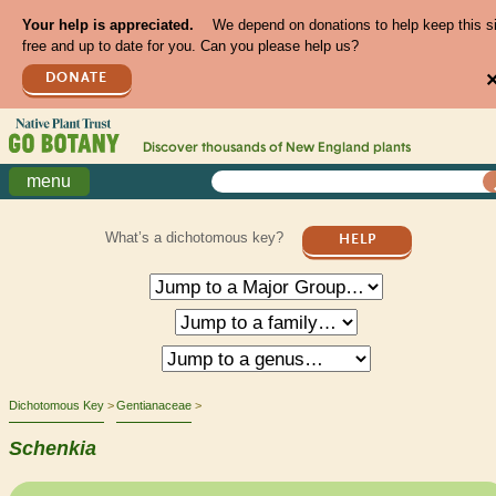
Your help is appreciated.
We depend on donations to help keep this s
free and up to date for you. Can you please help us?
DONATE
Discover thousands of
New England
plants
menu
What’s a dichotomous key?
HELP
Dichotomous Key
Gentianaceae
Schenkia