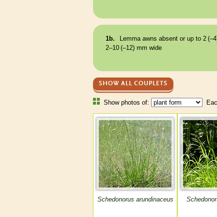
1b.
Lemma
awns
absent or up to 2 (–4
2–10 (–12) mm wide
SHOW ALL COUPLETS
Show photos of:
Each
Schedonorus arundinaceus
Schedonor