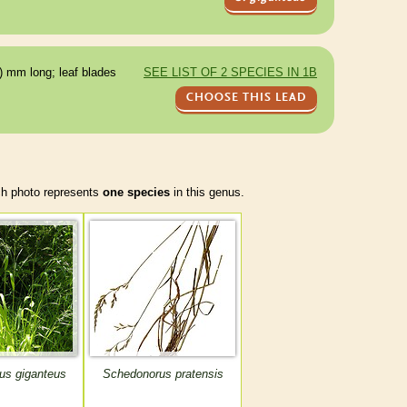
) mm long; leaf blades
SEE LIST OF 2 SPECIES IN 1B
CHOOSE THIS LEAD
 photo represents
one species
in this genus.
us giganteus
Schedonorus pratensis