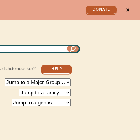
✕
DONATE
a dichotomous key?
HELP