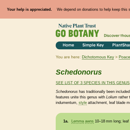
Your help is appreciated.
We depend on donations to help keep this si
Discover thou
Home
Simple Key
PlantSha
You are here:
Dichotomous Key
Poac
Schedonorus
SEE LIST OF 3 SPECIES IN THIS GENUS
Schedonorus
has traditionally been included
features unite this genus with
Lolium
rather
indumentum,
style
attachment, leaf blade m
1a.
Lemma
awns
10–18 mm long; leaf 