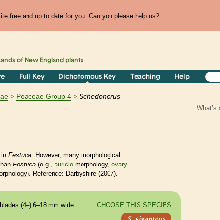
te free and up to date for you. Can you please help us?
sands of
New England
plants
re
Full Key
Dichotomous Key
Teaching
Help
eae
Poaceae Group 4
Schedonorus
What’s 
 in
Festuca
. However, many morphological
 than
Festuca
(e.g.,
auricle
morphology,
ovary
orphology).
Reference: Darbyshire (2007).
blades (4–) 6–18 mm wide
CHOOSE THIS SPECIES
S. giganteus