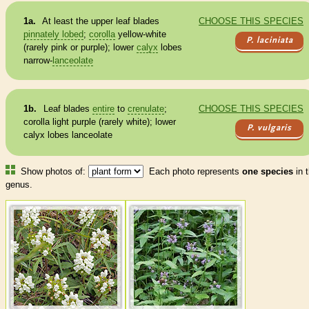
1a.
At least the upper leaf blades
CHOOSE THIS SPECIES
pinnately lobed
;
corolla
yellow-white
P. laciniata
(rarely pink or purple); lower
calyx
lobes
narrow-
lanceolate
1b.
Leaf blades
entire
to
crenulate
;
CHOOSE THIS SPECIES
corolla
light purple (rarely white); lower
P. vulgaris
calyx
lobes
lanceolate
Show photos of:
Each photo represents
one species
in t
genus.