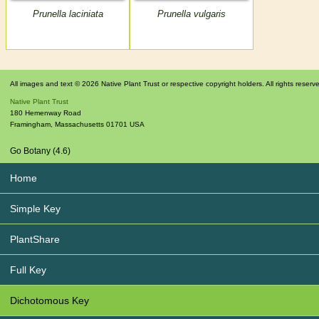
Prunella laciniata
Prunella vulgaris
All images and text © 2026 Native Plant Trust or respective copyright holders. All rights reserv
Native Plant Trust
180 Hemenway Road
Framingham
,
Massachusetts
01701
USA
Go Botany (4.6)
Home
Simple Key
PlantShare
Full Key
Dichotomous Key