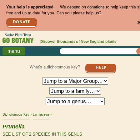
Your help is appreciated.
We depend on donations to help keep this s
free and up to date for you. Can you please help us?
DONATE
Discover thousands of
New England
plants
menu
What’s a dichotomous key?
HELP
Dichotomous Key
Lamiaceae
Prunella
SEE LIST OF 2 SPECIES IN THIS GENUS