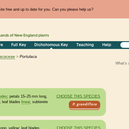
te free and up to date for you. Can you please help us?
sands of
New England
plants
re
Full Key
Dichotomous Key
Teaching
Help
lacaceae
Portulaca
What’s 
odes
; petals 15–25 mm long,
CHOOSE THIS SPECIES
; leaf blades
linear
, subterete
P. grandiflora
ong, yellow; leaf blades
CHOOSE THIS SPECIES