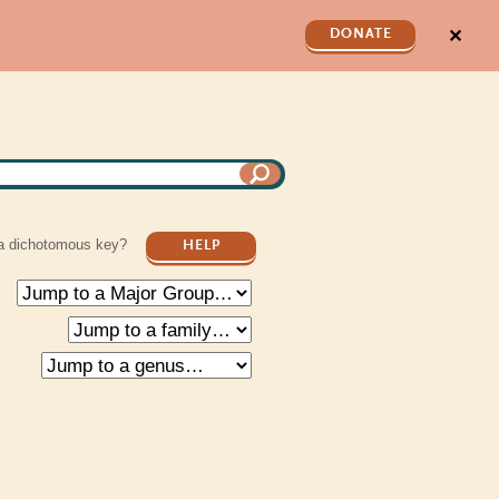
✕
DONATE
a dichotomous key?
HELP