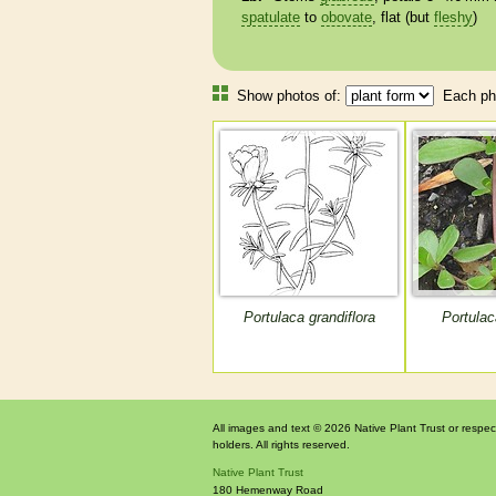
spatulate
to
obovate
, flat (but
fleshy
)
Show photos of:
Each pho
Portulaca grandiflora
Portulac
All images and text © 2026 Native Plant Trust or respec
holders. All rights reserved.
Native Plant Trust
180 Hemenway Road