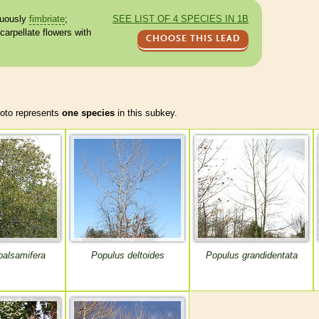
uously
fimbriate
;
SEE LIST OF 4 SPECIES IN 1B
carpellate
flowers with
CHOOSE THIS LEAD
to represents
one species
in this subkey.
balsamifera
Populus deltoides
Populus grandidentata