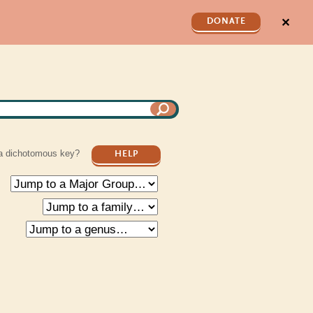
✕
DONATE
a dichotomous key?
HELP