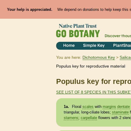
Your help is appreciated.
We depend on donations to help keep this si
Discover thou
Home
Simple Key
PlantSha
You are here:
Dichotomous Key
Salic
Populus key for reproductive material
Populus key for repro
SEE LIST OF 8 SPECIES IN THIS SUBKE
1a.
Floral
scales
with
margins
dentate
triangular, long-ciliate lobes;
staminate
f
stamens
;
carpellate
flowers with 2 slen