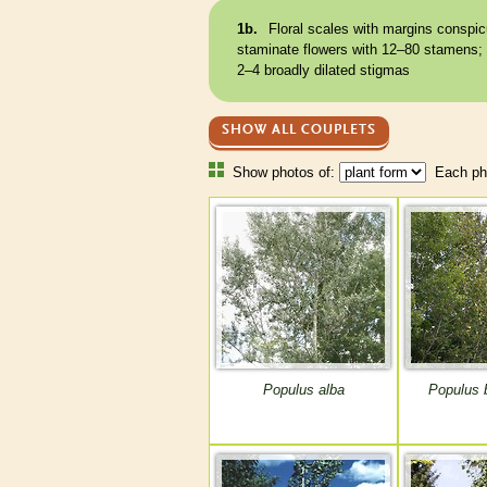
1b.
Floral
scales
with
margins
conspic
staminate
flowers with 12–80
stamens
;
2–4 broadly dilated
stigmas
SHOW ALL COUPLETS
Show photos of:
Each pho
Populus alba
Populus 