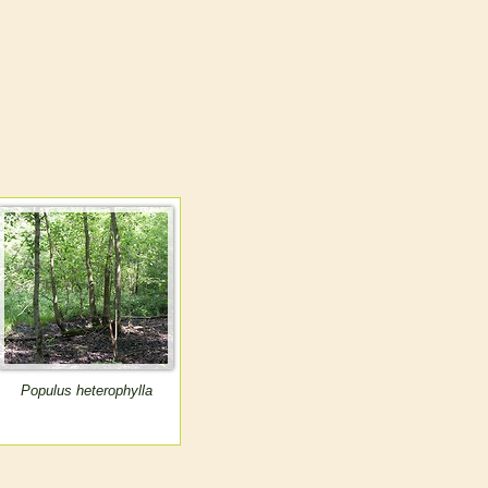
Populus heterophylla