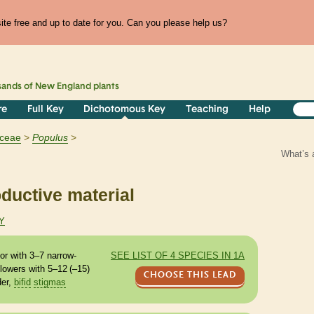
te free and up to date for you. Can you please help us?
sands of
New England
plants
re
Full Key
Dichotomous Key
Teaching
Help
aceae
Populus
What’s 
ductive material
Y
or with 3–7 narrow-
SEE LIST OF 4 SPECIES IN 1A
lowers with 5–12 (–15)
CHOOSE THIS LEAD
der,
bifid
stigmas