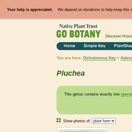
Your help is appreciated.
We depend on donations to help keep this si
Discover thou
Home
Simple Key
PlantSha
You are here:
Dichotomous Key
Aster
Pluchea
This genus contains exactly one
speci
Show photos of: