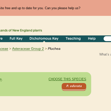
te free and up to date for you. Can you please help us?
sands of
New England
plants
re
Full Key
Dichotomous Key
Teaching
Help
aceae
Asteraceae Group 2
Pluchea
What’s 
es
.
CHOOSE THIS SPECIES
P. odorata