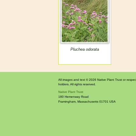
Pluchea odorata
All images and text © 2026 Native Plant Trust or respec
holders. All rights reserved.
Native Plant Trust
180 Hemenway Road
Framingham
,
Massachusetts
01701
USA