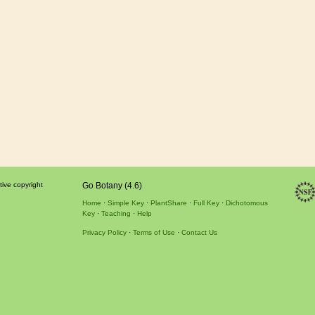
tive copyright
Go Botany (4.6)
Home
Simple Key
PlantShare
Full Key
Dichotomous
Key
Teaching
Help
Privacy Policy
Terms of Use
Contact Us