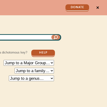
✕
DONATE
a dichotomous key?
HELP