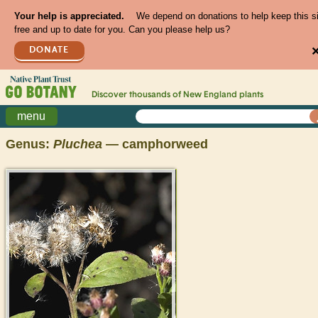
Your help is appreciated.
We depend on donations to help keep this s
free and up to date for you. Can you please help us?
DONATE
Discover thousands of
New England
plants
menu
Genus:
Pluchea
— camphorweed
>