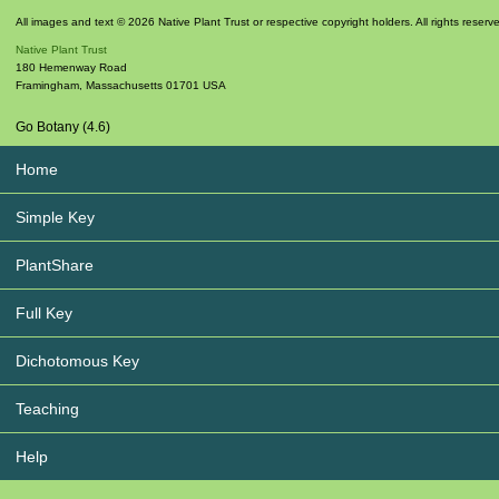
All images and text © 2026 Native Plant Trust or respective copyright holders. All rights reserv
Native Plant Trust
180 Hemenway Road
Framingham
,
Massachusetts
01701
USA
Go Botany (4.6)
Home
Simple Key
PlantShare
Full Key
Dichotomous Key
Teaching
Help