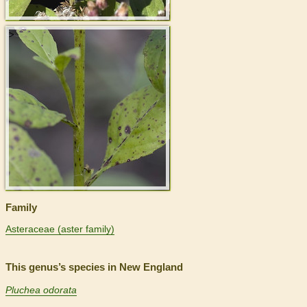
>
Family
Asteraceae (aster family)
This genus’s species in New England
Pluchea odorata