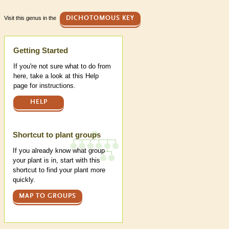
Visit this genus in the
DICHOTOMOUS KEY
Help
Getting Started
If you're not sure what to do from
here, take a look at this Help
page for instructions.
HELP
Shortcut to plant groups
If you already know what group
your plant is in, start with this
shortcut to find your plant more
quickly.
MAP TO GROUPS