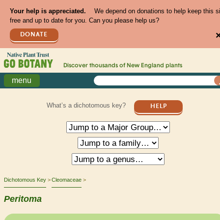
Your help is appreciated.
We depend on donations to help keep this s
free and up to date for you. Can you please help us?
DONATE
Discover thousands of
New England
plants
menu
What’s a dichotomous key?
HELP
Dichotomous Key
Cleomaceae
Peritoma