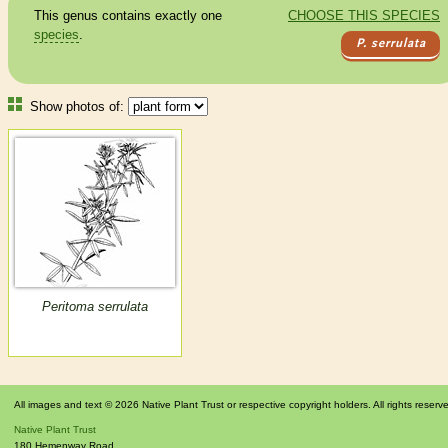
This genus contains exactly one
CHOOSE THIS SPECIES
species
.
P. serrulata
Show photos of:
Peritoma serrulata
All images and text © 2026 Native Plant Trust or respective copyright holders. All rights reserv
Native Plant Trust
180 Hemenway Road