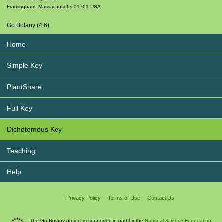
Framingham
,
Massachusetts
01701
USA
Go Botany (4.6)
Home
Simple Key
PlantShare
Full Key
Dichotomous Key
Teaching
Help
Privacy Policy
Terms of Use
Contact Us
The Go Botany project is supported in part by the
National Science Foundation.