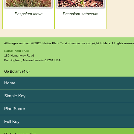
Paspalum laeve
Paspalum setaceum
All images and text © 2026 Native Plant Trust or respective copyright holders. All rights reserv
Native Plant Trust
180 Hemenway Road
Framingham
,
Massachusetts
01701
USA
Go Botany (4.6)
Home
Simple Key
PlantShare
Full Key