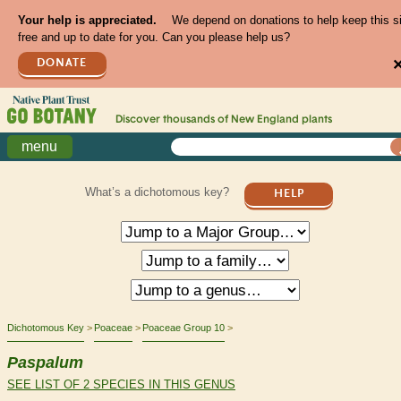
Your help is appreciated.
We depend on donations to help keep this s
free and up to date for you. Can you please help us?
DONATE
Discover thousands of
New England
plants
menu
What’s a dichotomous key?
HELP
Dichotomous Key
Poaceae
Poaceae Group 10
Paspalum
SEE LIST OF 2 SPECIES IN THIS GENUS