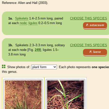
Reference: Allen and Hall (2003).
1a.
Spikelets
1.4–2.5 mm long, paired
CHOOSE THIS SPECIES
at each
node
;
ligules
0.2–0.5 mm long
P. setaceum
1b.
Spikelets
2.3–3.3 mm long, solitary
CHOOSE THIS SPECIES
at each
node
[Fig.
249
];
ligules
1.5–
P. laeve
3.8 mm long
Show photos of:
Each photo represents
one specie
this genus.