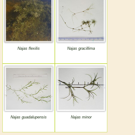
Najas flexilis
Najas gracillima
Najas guadalupensis
Najas minor