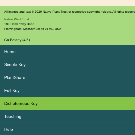
All images and text © 2026 Native Plant Trust or respective copyright holders. All rights reserv
Native Plant Trust
180 Hemenway Road
Framingham
,
Massachusetts
01701
USA
Go Botany (4.6)
Home
Simple Key
PlantShare
Full Key
Dichotomous Key
Teaching
Help