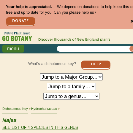
Your help is appreciated.
We depend on donations to help keep this s
free and up to date for you. Can you please help us?
DONATE
Discover thousands of
New England
plants
menu
What’s a dichotomous key?
HELP
Dichotomous Key
Hydrocharitaceae
Najas
SEE LIST OF 4 SPECIES IN THIS GENUS