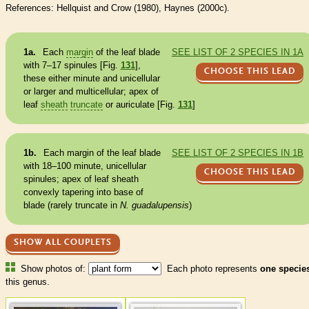
References: Hellquist and Crow (1980), Haynes (2000c).
1a.
Each
margin
of the leaf blade
SEE LIST OF 2 SPECIES IN 1A
with 7–17 spinules [Fig.
131
],
CHOOSE THIS LEAD
these either minute and unicellular
or larger and multicellular; apex of
leaf
sheath
truncate
or auriculate [Fig.
131
]
1b.
Each
margin
of the leaf blade
SEE LIST OF 2 SPECIES IN 1B
with 18–100 minute, unicellular
CHOOSE THIS LEAD
spinules; apex of leaf
sheath
convexly tapering into base of
blade (rarely
truncate
in
N. guadalupensis
)
SHOW ALL COUPLETS
Show photos of:
Each photo represents
one specie
this genus.