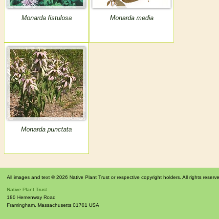
Monarda fistulosa
Monarda media
Monarda punctata
All images and text © 2026 Native Plant Trust or respective copyright holders. All rights reserv
Native Plant Trust
180 Hemenway Road
Framingham
,
Massachusetts
01701
USA