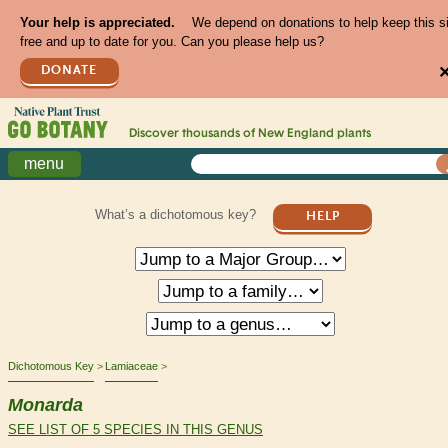
Your help is appreciated.
We depend on donations to help keep this s
free and up to date for you. Can you please help us?
DONATE
Discover thousands of
New England
plants
menu
What’s a dichotomous key?
HELP
Dichotomous Key
Lamiaceae
Monarda
SEE LIST OF 5 SPECIES IN THIS GENUS