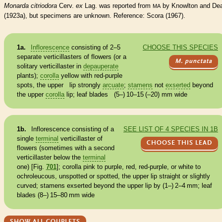
Monarda citriodora
Cerv.
ex
Lag. was reported from
by Knowlton and De
MA
(1923a), but specimens are unknown. Reference: Scora (1967).
1a.
Inflorescence
consisting of 2–5
CHOOSE THIS SPECIES
separate verticillasters of flowers (or a
M. punctata
solitary verticillaster in
depauperate
plants);
corolla
yellow with red-purple
spots, the upper lip strongly
arcuate
;
stamens
not
exserted
beyond
the upper
corolla
lip; leaf blades (5–) 10–15 (–20) mm wide
1b.
Inflorescence
consisting of a
SEE LIST OF 4 SPECIES IN 1B
single
terminal
verticillaster of
CHOOSE THIS LEAD
flowers (sometimes with a second
verticillaster below the
terminal
one) [Fig.
701
];
corolla
pink to purple, red, red-purple, or white to
ochroleucous, unspotted or spotted, the upper lip straight or slightly
curved;
stamens
exserted
beyond the upper lip by (1–) 2–4 mm; leaf
blades (8–) 15–80 mm wide
SHOW ALL COUPLETS