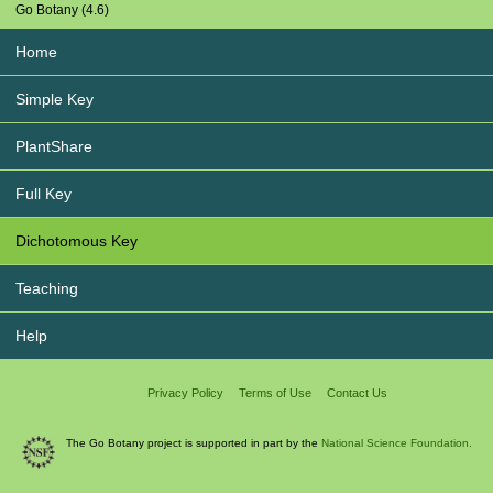
Go Botany (4.6)
Home
Simple Key
PlantShare
Full Key
Dichotomous Key
Teaching
Help
Privacy Policy
Terms of Use
Contact Us
The Go Botany project is supported in part by the
National Science Foundation.