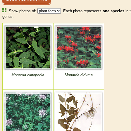
Show photos of:
Each photo represents
one species
in t
genus.
Monarda clinopodia
Monarda didyma