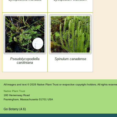
Pseudolycopodiella
Spinulum canadense
caroliniana
All images and text © 2026 Native Plant Trust or respective copyright holders. All rights reserv
Native Plant Trust
180 Hemenway Road
Framingham
,
Massachusetts
01701
USA
Go Botany (4.6)