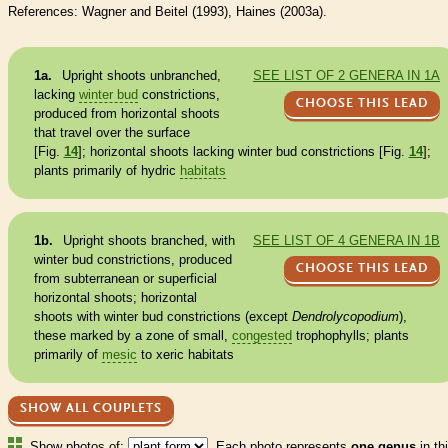
References: Wagner and Beitel (1993), Haines (2003a).
1a.
Upright shoots unbranched,
SEE LIST OF 2 GENERA IN 1A
lacking
winter bud
constrictions,
CHOOSE THIS LEAD
produced from horizontal shoots
that travel over the surface
[Fig.
14
]; horizontal shoots lacking
winter bud
constrictions [Fig.
14
];
plants primarily of hydric
habitats
1b.
Upright shoots branched, with
SEE LIST OF 4 GENERA IN 1B
winter bud
constrictions, produced
CHOOSE THIS LEAD
from subterranean or superficial
horizontal shoots; horizontal
shoots with
winter bud
constrictions (except
Dendrolycopodium
),
these marked by a zone of small,
congested
trophophylls
; plants
primarily of
mesic
to xeric
habitats
SHOW ALL COUPLETS
Show photos of:
Each photo represents
one genus
in th