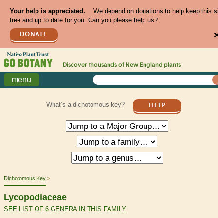
Your help is appreciated.
We depend on donations to help keep this s
free and up to date for you. Can you please help us?
DONATE
Discover thousands of
New England
plants
menu
What’s a dichotomous key?
HELP
Dichotomous Key
Lycopodiaceae
SEE LIST OF 6 GENERA IN THIS FAMILY