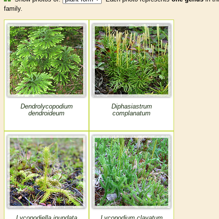
family.
Dendrolycopodium
Diphasiastrum
dendroideum
complanatum
Lycopodiella inundata
Lycopodium clavatum