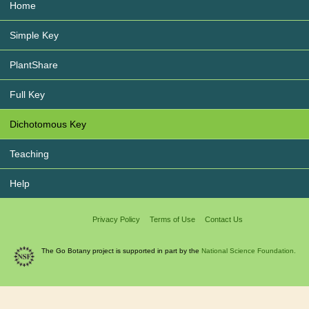
Home
Simple Key
PlantShare
Full Key
Dichotomous Key
Teaching
Help
Privacy Policy
Terms of Use
Contact Us
The Go Botany project is supported in part by the
National Science Foundation.