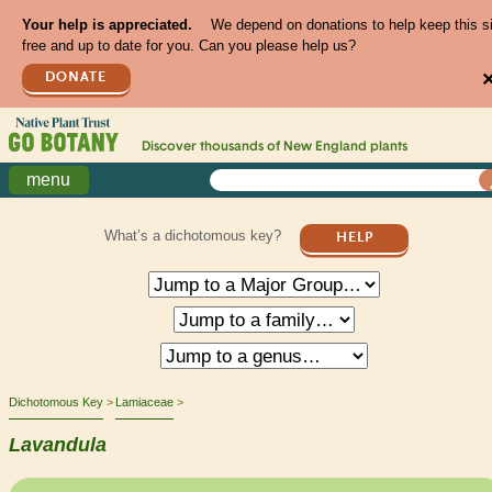
Your help is appreciated.
We depend on donations to help keep this s
free and up to date for you. Can you please help us?
DONATE
Discover thousands of
New England
plants
menu
What’s a dichotomous key?
HELP
Dichotomous Key
Lamiaceae
Lavandula