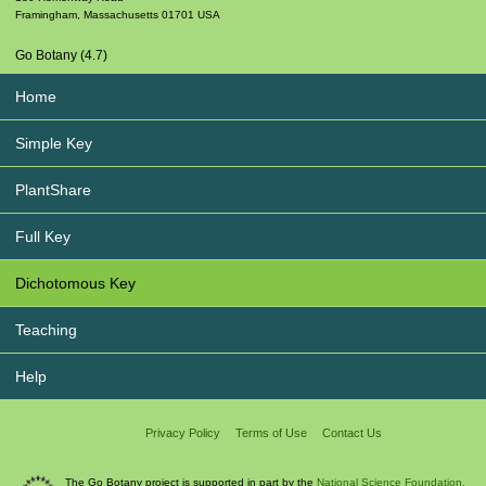
Framingham
,
Massachusetts
01701
USA
Go Botany (4.7)
Home
Simple Key
PlantShare
Full Key
Dichotomous Key
Teaching
Help
Privacy Policy
Terms of Use
Contact Us
The Go Botany project is supported in part by the
National Science Foundation.