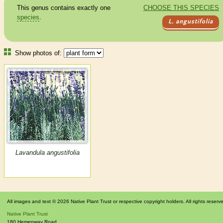
This genus contains exactly one
CHOOSE THIS SPECIES
species
.
L. angustifolia
Show photos of:
Lavandula angustifolia
All images and text © 2026 Native Plant Trust or respective copyright holders. All rights reserv
Native Plant Trust
180 Hemenway Road