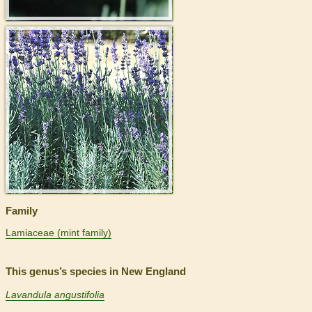
>
Family
Lamiaceae (mint family)
This genus’s species in New England
Lavandula angustifolia