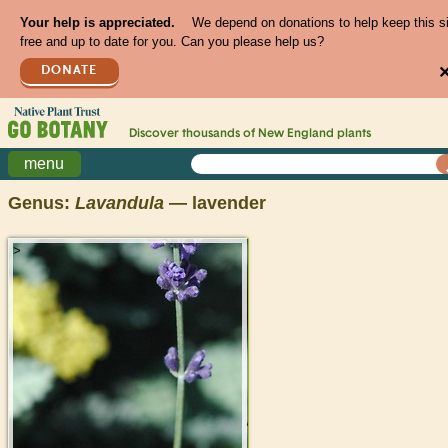
Your help is appreciated.
We depend on donations to help keep this s
free and up to date for you. Can you please help us?
DONATE
Discover thousands of
New England
plants
menu
Genus:
Lavandula
— lavender
>