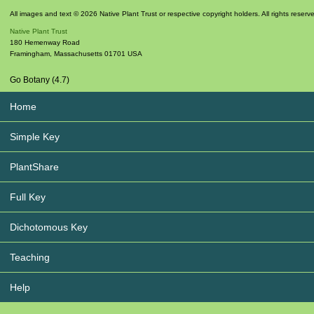
All images and text © 2026 Native Plant Trust or respective copyright holders. All rights reserv
Native Plant Trust
180 Hemenway Road
Framingham
,
Massachusetts
01701
USA
Go Botany (4.7)
Home
Simple Key
PlantShare
Full Key
Dichotomous Key
Teaching
Help