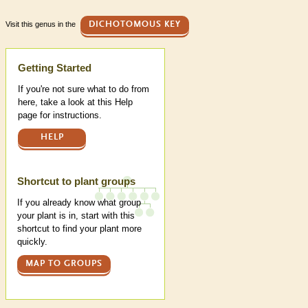
Visit this genus in the
DICHOTOMOUS KEY
Help
Getting Started
If you're not sure what to do from
here, take a look at this Help
page for instructions.
HELP
Shortcut to plant groups
If you already know what group
your plant is in, start with this
shortcut to find your plant more
quickly.
MAP TO GROUPS