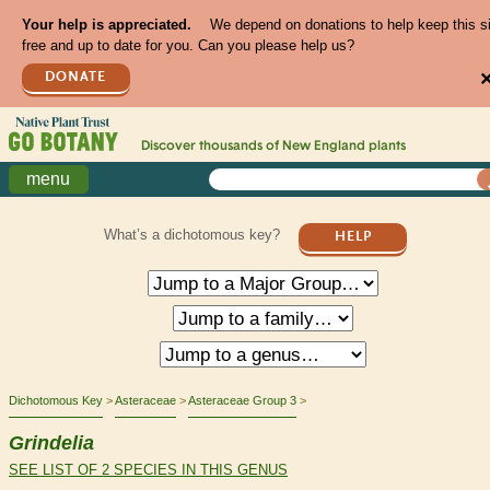
Your help is appreciated.
We depend on donations to help keep this s
free and up to date for you. Can you please help us?
DONATE
Discover thousands of
New England
plants
menu
What’s a dichotomous key?
HELP
Dichotomous Key
Asteraceae
Asteraceae Group 3
Grindelia
SEE LIST OF 2 SPECIES IN THIS GENUS