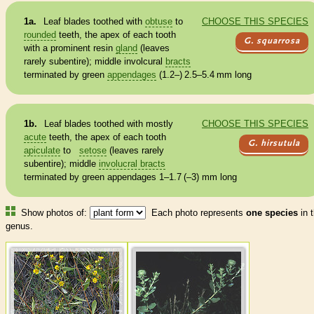
1a.
Leaf blades toothed with
obtuse
to
CHOOSE THIS SPECIES
rounded
teeth, the apex of each tooth
G. squarrosa
with a prominent resin
gland
(leaves
rarely subentire); middle involcural
bracts
terminated by green
appendages
(1.2–) 2.5–5.4 mm long
1b.
Leaf blades toothed with mostly
CHOOSE THIS SPECIES
acute
teeth, the apex of each tooth
G. hirsutula
apiculate
to
setose
(leaves rarely
subentire); middle
involucral bracts
terminated by green
appendages
1–1.7 (–3) mm long
Show photos of:
Each photo represents
one species
in t
genus.