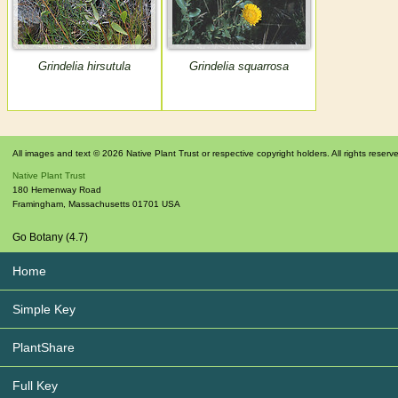
Grindelia hirsutula
Grindelia squarrosa
All images and text © 2026 Native Plant Trust or respective copyright holders. All rights reserv
Native Plant Trust
180 Hemenway Road
Framingham
,
Massachusetts
01701
USA
Go Botany (4.7)
Home
Simple Key
PlantShare
Full Key