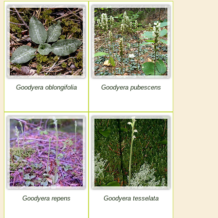
Goodyera oblongifolia
Goodyera pubescens
Goodyera repens
Goodyera tesselata