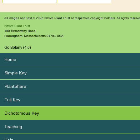
All images and text © 2026 Native Plant Trust or respective copyright holders. All rights reserv
Native Plant Trust
180 Hemenway Road
Framingham
,
Massachusetts
01701
USA
Go Botany (4.6)
Home
Simple Key
PlantShare
Full Key
Dichotomous Key
Teaching