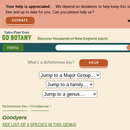
Your help is appreciated.
We depend on donations to help keep this s
free and up to date for you. Can you please help us?
DONATE
Discover thousands of
New England
plants
menu
What’s a dichotomous key?
HELP
Dichotomous Key
Orchidaceae
Goodyera
SEE LIST OF 4 SPECIES IN THIS GENUS