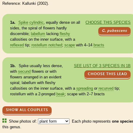
Reference: Kallunki (2002).
1a.
Spike
cylindric
, equally dense on all
CHOOSE THIS SPECIES
sides, the spiral of flowers hardly
G. pubescens
discernible;
labellum
lacking
fleshy
callosities on the inner surface, with a
reflexed
tip;
rostellum
notched
;
scape
with 4–14
bracts
1b.
Spike
usually less dense,
SEE LIST OF 3 SPECIES IN 1B
with
secund
flowers or with
CHOOSE THIS LEAD
flowers arranged in an evident
spiral;
labellum
with
fleshy
callosities on the inner surface, with a
spreading
or
recurved
tip;
rostellum
with a 2-pronged
beak
;
scape
with 2–7
bracts
SHOW ALL COUPLETS
Show photos of:
Each photo represents
one specie
this genus.