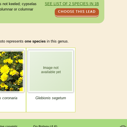
s
not keeled;
cypselas
SEE LIST OF 2 SPECIES IN 1B
olumnar or columnar
CHOOSE THIS LEAD
to represents
one species
in this genus.
s coronaria
Glebionis segetum
tive copyright
Go Botany (4.6)