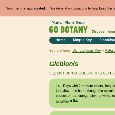
Your help is appreciated.
We depend on donations to help keep this si
Discover thou
Home
Simple Key
PlantSha
You are here:
Dichotomous Key
Aster
Glebionis
SEE LIST OF 3 SPECIES IN THIS GENUS
1a.
Rays with 2 or more colors, frequen
just above the base, though the apical 
shades of red, orange, pink, or white; o
cypselas
± flat