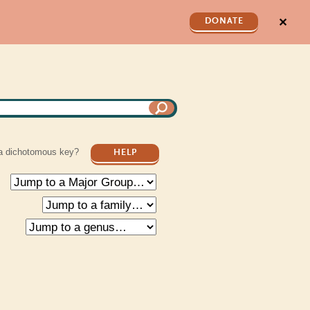
✕
DONATE
a dichotomous key?
HELP