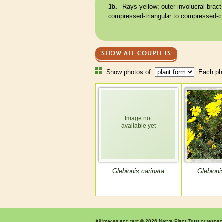
1b.
Rays yellow; outer
involucral bract
compressed-triangular to compressed-c
SHOW ALL COUPLETS
Show photos of:
Each pho
Glebionis carinata
Glebioni
All images and text © 2026 Native Plant Trust or respec