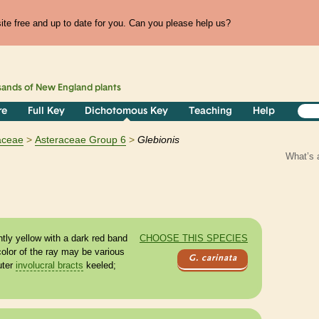
te free and up to date for you. Can you please help us?
sands of
New England
plants
re
Full Key
Dichotomous Key
Teaching
Help
aceae
Asteraceae Group 6
Glebionis
What’s 
tly yellow with a dark red band
CHOOSE THIS SPECIES
color of the ray may be various
G. carinata
uter
involucral bracts
keeled;