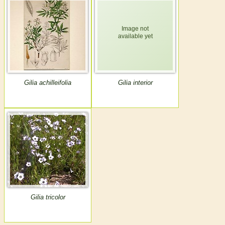
Gilia achilleifolia
Gilia interior
Gilia tricolor