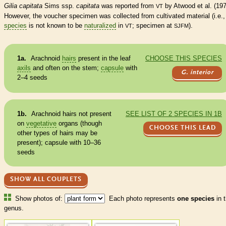
Gilia capitata
Sims ssp.
capitata
was reported from
by Atwood et al. (197
VT
However, the voucher specimen was collected from cultivated material (i.e., 
species
is not known to be
naturalized
in
; specimen at
).
VT
SJFM
1a.
Arachnoid
hairs
present in the leaf
CHOOSE THIS SPECIES
axils
and often on the stem;
capsule
with
G. interior
2–4 seeds
1b.
Arachnoid
hairs
not present
SEE LIST OF 2 SPECIES IN 1B
on
vegetative
organs (though
CHOOSE THIS LEAD
other types of
hairs
may be
present);
capsule
with 10–36
seeds
SHOW ALL COUPLETS
Show photos of:
Each photo represents
one species
in t
genus.