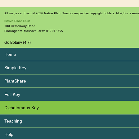
All images and text © 2026 Native Plant Trust or respective copyright holders. All rights reserv
Native Plant Trust
180 Hemenway Road
Framingham
,
Massachusetts
01701
USA
Go Botany (4.7)
Home
Simple Key
PlantShare
Full Key
Dichotomous Key
Teaching
Help