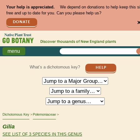
Your help is appreciated.
We depend on donations to help keep this s
free and up to date for you. Can you please help us?
DONATE
Discover thousands of
New England
plants
menu
What’s a dichotomous key?
HELP
Dichotomous Key
Polemoniaceae
Gilia
SEE LIST OF 3 SPECIES IN THIS GENUS