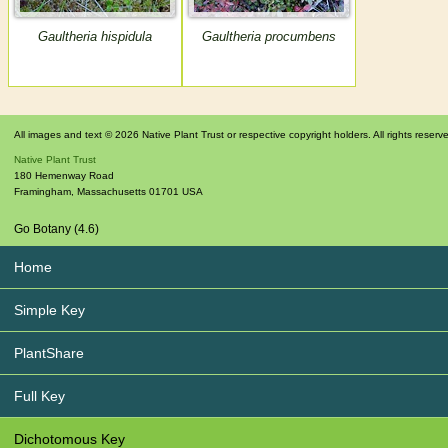
Gaultheria hispidula
Gaultheria procumbens
All images and text © 2026 Native Plant Trust or respective copyright holders. All rights reserv
Native Plant Trust
180 Hemenway Road
Framingham
,
Massachusetts
01701
USA
Go Botany (4.6)
Home
Simple Key
PlantShare
Full Key
Dichotomous Key