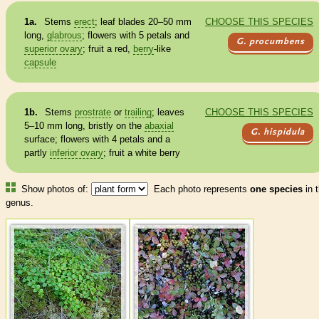
1a.
Stems
erect
; leaf blades 20–50 mm
CHOOSE THIS SPECIES
long,
glabrous
; flowers with 5 petals and
G. procumbens
superior ovary
; fruit a red,
berry
-like
capsule
1b.
Stems
prostrate
or
trailing
; leaves
CHOOSE THIS SPECIES
5–10 mm long, bristly on the
abaxial
G. hispidula
surface; flowers with 4 petals and a
partly
inferior ovary
; fruit a white
berry
Show photos of:
Each photo represents
one species
in t
genus.