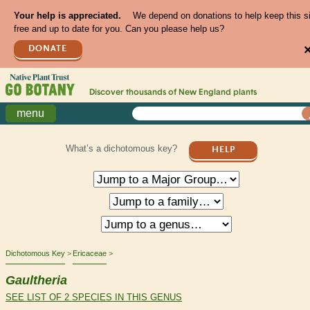
Your help is appreciated.
We depend on donations to help keep this s
free and up to date for you. Can you please help us?
DONATE
Discover thousands of
New England
plants
menu
What’s a dichotomous key?
HELP
Dichotomous Key
Ericaceae
Gaultheria
SEE LIST OF 2 SPECIES IN THIS GENUS