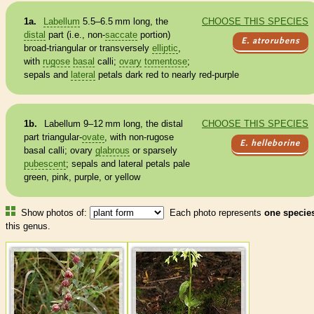
1a.
Labellum
5.5–6.5 mm long, the
CHOOSE THIS SPECIES
distal
part (i.e., non-
saccate
portion)
E. atrorubens
broad-triangular or transversely
elliptic
,
with
rugose
basal
calli;
ovary
tomentose
;
sepals and
lateral
petals dark red to nearly red-purple
1b.
Labellum
9–12 mm long, the
distal
CHOOSE THIS SPECIES
part triangular-
ovate
, with non-
rugose
E. helleborine
basal
calli;
ovary
glabrous
or sparsely
pubescent
; sepals and
lateral
petals pale
green, pink, purple, or yellow
Show photos of:
Each photo represents
one specie
this genus.