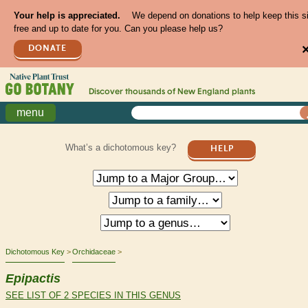
Your help is appreciated.
We depend on donations to help keep this s
free and up to date for you. Can you please help us?
DONATE
Discover thousands of
New England
plants
menu
What’s a dichotomous key?
HELP
Dichotomous Key
Orchidaceae
Epipactis
SEE LIST OF 2 SPECIES IN THIS GENUS