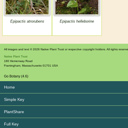
Epipactis atrorubens
Epipactis helleborine
All images and text © 2026 Native Plant Trust or respective copyright holders. All rights reserv
Native Plant Trust
180 Hemenway Road
Framingham
,
Massachusetts
01701
USA
Go Botany (4.6)
Home
Simple Key
PlantShare
Full Key