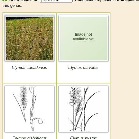
this genus.
Elymus canadensis
Elymus curvatus
Elymus glabriflorus
Elymus hystrix