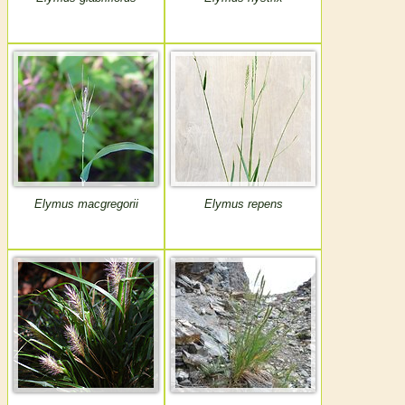
Elymus macgregorii
Elymus repens