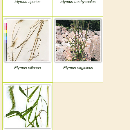
Elymus riparius
Elymus trachycaulus
Elymus villosus
Elymus virginicus