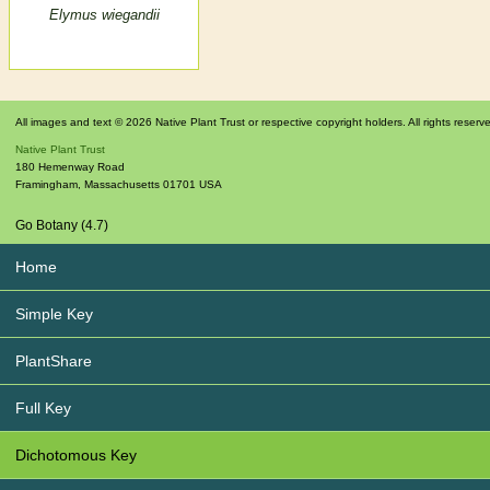
Elymus wiegandii
All images and text © 2026 Native Plant Trust or respective copyright holders. All rights reserv
Native Plant Trust
180 Hemenway Road
Framingham
,
Massachusetts
01701
USA
Go Botany (4.7)
Home
Simple Key
PlantShare
Full Key
Dichotomous Key