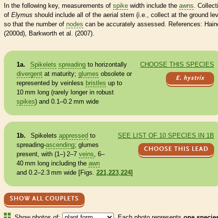
In the following key, measurements of
spike
width include the
awns
. Collect
of
Elymus
should include all of the aerial stem (i.e., collect at the ground lev
so that the number of
nodes
can be accurately assessed. References: Hain
(2000d), Barkworth et al. (2007).
1a.
Spikelets
spreading
to horizontally
CHOOSE THIS SPECIES
divergent
at maturity;
glumes
obsolete or
E. hystrix
represented by veinless
bristles
up to
10 mm long (rarely longer in robust
spikes
) and 0.1–0.2 mm wide
1b.
Spikelets
appressed
to
SEE LIST OF 10 SPECIES IN 1B
spreading
-
ascending
;
glumes
CHOOSE THIS LEAD
present, with (1–) 2–7
veins
, 6–
40 mm long including the
awn
and 0.2–2.3 mm wide [Figs.
221
,
223
,
224
]
SHOW ALL COUPLETS
Show photos of:
Each photo represents
one specie