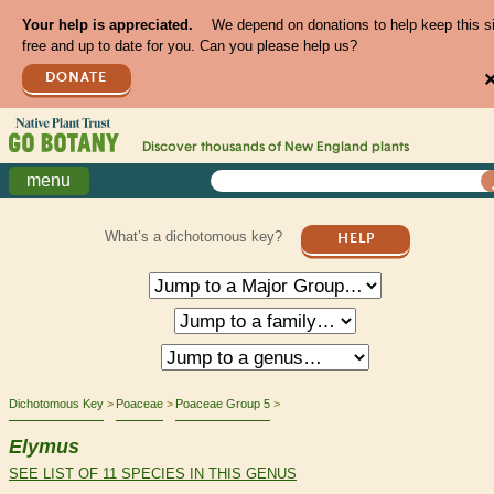
Your help is appreciated.
We depend on donations to help keep this s
free and up to date for you. Can you please help us?
DONATE
Discover thousands of
New England
plants
menu
What’s a dichotomous key?
HELP
Dichotomous Key
Poaceae
Poaceae Group 5
Elymus
SEE LIST OF 11 SPECIES IN THIS GENUS