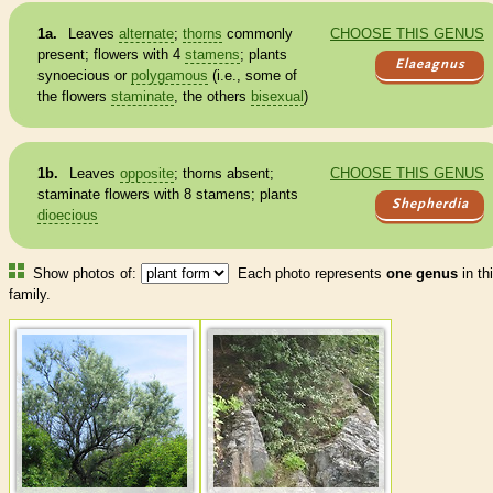
1a.
Leaves
alternate
;
thorns
commonly
CHOOSE THIS GENUS
present; flowers with 4
stamens
; plants
Elaeagnus
synoecious or
polygamous
(i.e., some of
the flowers
staminate
, the others
bisexual
)
1b.
Leaves
opposite
;
thorns
absent;
CHOOSE THIS GENUS
staminate
flowers with 8
stamens
; plants
Shepherdia
dioecious
Show photos of:
Each photo represents
one genus
in th
family.