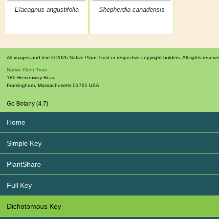
Elaeagnus angustifolia
Shepherdia canadensis
All images and text © 2026 Native Plant Trust or respective copyright holders. All rights reserv
Native Plant Trust
180 Hemenway Road
Framingham
,
Massachusetts
01701
USA
Go Botany (4.7)
Home
Simple Key
PlantShare
Full Key
Dichotomous Key