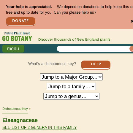
Your help is appreciated.
We depend on donations to help keep this s
free and up to date for you. Can you please help us?
DONATE
Discover thousands of
New England
plants
menu
What’s a dichotomous key?
HELP
Dichotomous Key
Elaeagnaceae
SEE LIST OF 2 GENERA IN THIS FAMILY