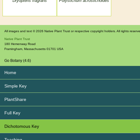
Dryopteris fragrans
Polystichum acrostichoides
All images and text © 2026 Native Plant Trust or respective copyright holders. All rights reserv
Native Plant Trust
180 Hemenway Road
Framingham
,
Massachusetts
01701
USA
Go Botany (4.6)
Home
Simple Key
PlantShare
Full Key
Dichotomous Key
Teaching