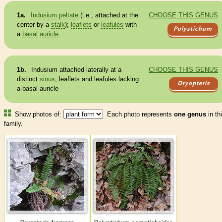
1a.
Indusium
peltate
(i.e., attached at the
CHOOSE THIS GENUS
center by a
stalk
);
leaflets
or
leafules
with
Polystichum
a
basal
auricle
1b.
Indusium
attached laterally at a
CHOOSE THIS GENUS
distinct
sinus
;
leaflets
and
leafules
lacking
Dryopteris
a
basal
auricle
Show photos of:
Each photo represents
one genus
in th
family.