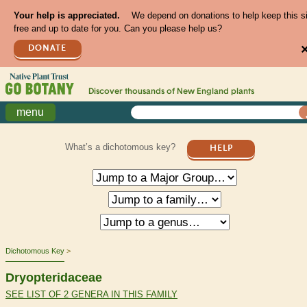
Your help is appreciated.
We depend on donations to help keep this s
free and up to date for you. Can you please help us?
DONATE
Discover thousands of
New England
plants
menu
What’s a dichotomous key?
HELP
Dichotomous Key
Dryopteridaceae
SEE LIST OF 2 GENERA IN THIS FAMILY