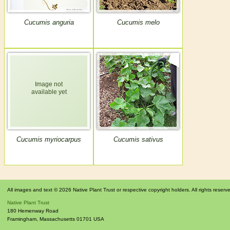
Cucumis anguria
Cucumis melo
Cucumis myriocarpus
Cucumis sativus
All images and text © 2026 Native Plant Trust or respective copyright holders. All rights reserv
Native Plant Trust
180 Hemenway Road
Framingham
,
Massachusetts
01701
USA