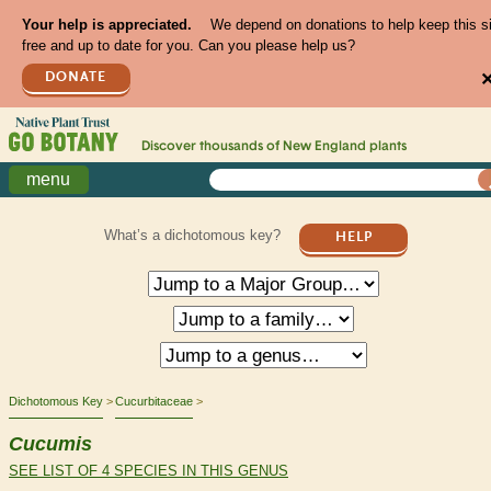
Your help is appreciated.
We depend on donations to help keep this s
free and up to date for you. Can you please help us?
DONATE
Discover thousands of
New England
plants
menu
What’s a dichotomous key?
HELP
Dichotomous Key
Cucurbitaceae
Cucumis
SEE LIST OF 4 SPECIES IN THIS GENUS