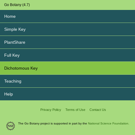
Go Botany (4.7)
Home
Simple Key
PlantShare
Full Key
Dichotomous Key
Teaching
Help
Privacy Policy
Terms of Use
Contact Us
The Go Botany project is supported in part by the
National Science Foundation.