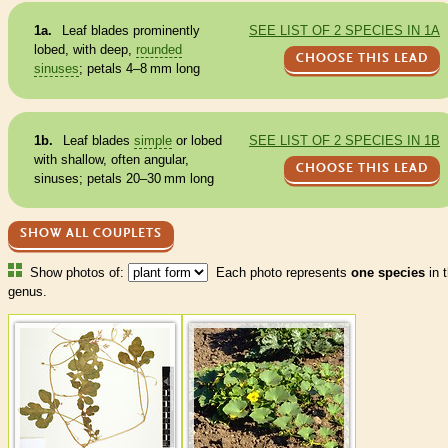
1a.
Leaf blades prominently
SEE LIST OF 2 SPECIES IN 1A
lobed, with deep,
rounded
CHOOSE THIS LEAD
sinuses
; petals 4–8 mm long
1b.
Leaf blades
simple
or lobed
SEE LIST OF 2 SPECIES IN 1B
with shallow, often angular,
CHOOSE THIS LEAD
sinuses
; petals 20–30 mm long
SHOW ALL COUPLETS
Show photos of:
Each photo represents
one species
in t
genus.