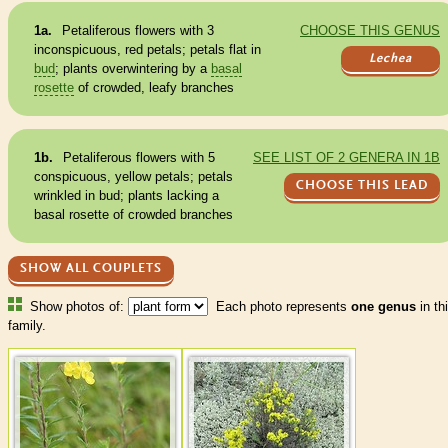
1a.
Petaliferous flowers with 3
CHOOSE THIS GENUS
inconspicuous, red petals; petals flat in
Lechea
bud
; plants overwintering by a
basal
rosette
of crowded, leafy branches
1b.
Petaliferous flowers with 5
SEE LIST OF 2 GENERA IN 1B
conspicuous, yellow petals; petals
CHOOSE THIS LEAD
wrinkled in
bud
; plants lacking a
basal
rosette
of crowded branches
SHOW ALL COUPLETS
Show photos of:
Each photo represents
one genus
in th
family.