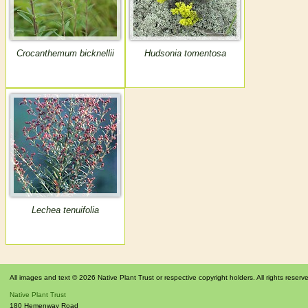
Crocanthemum bicknellii
Hudsonia tomentosa
Lechea tenuifolia
All images and text © 2026 Native Plant Trust or respective copyright holders. All rights reserv
Native Plant Trust
180 Hemenway Road