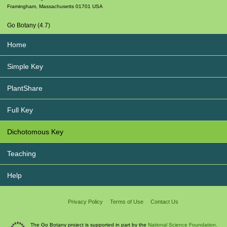
Framingham
,
Massachusetts
01701
USA
Go Botany (4.7)
Home
Simple Key
PlantShare
Full Key
Dichotomous Key
Teaching
Help
Privacy Policy
Terms of Use
Contact Us
The Go Botany project is supported in part by the
National Science Foundation.