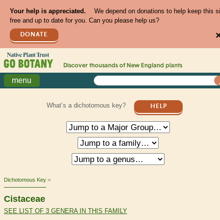
Your help is appreciated.
We depend on donations to help keep this s
free and up to date for you. Can you please help us?
DONATE
Discover thousands of
New England
plants
menu
What’s a dichotomous key?
HELP
Dichotomous Key
Cistaceae
SEE LIST OF 3 GENERA IN THIS FAMILY