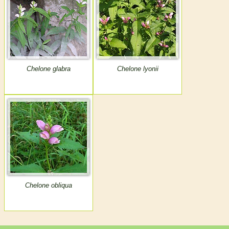
Chelone glabra
Chelone lyonii
Chelone obliqua