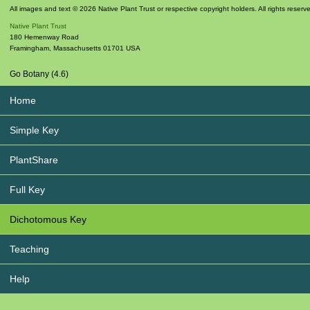
All images and text © 2026 Native Plant Trust or respective copyright holders. All rights reserv
Native Plant Trust
180 Hemenway Road
Framingham
,
Massachusetts
01701
USA
Go Botany (4.6)
Home
Simple Key
PlantShare
Full Key
Dichotomous Key
Teaching
Help