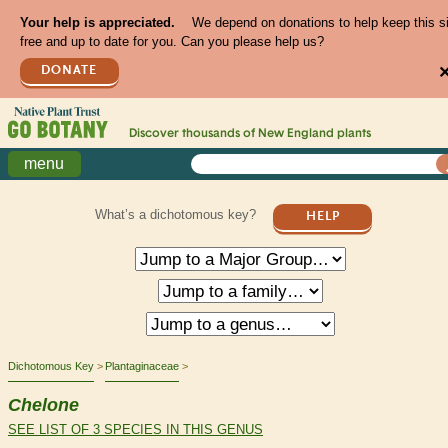
Your help is appreciated.
We depend on donations to help keep this s
free and up to date for you. Can you please help us?
DONATE
Discover thousands of
New England
plants
menu
What’s a dichotomous key?
HELP
Dichotomous Key
Plantaginaceae
Chelone
SEE LIST OF 3 SPECIES IN THIS GENUS