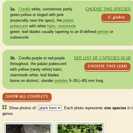
1a.
Corolla
white, sometimes partly
CHOOSE THIS SPECIES
green-yellow or tinged with pink
C. glabra
(especially near the apex), the
palate
pubescent
with white
hairs
;
staminode
green; leaf blades usually tapering to an ill-defined
petiole
or
subsessile
1b.
Corolla
purple or red-purple
SEE LIST OF 2 SPECIES IN 1B
throughout, the
palate
pubescent
CHOOSE THIS LEAD
with yellow (rarely white)
hairs
;
staminode
white; leaf blades
borne on distinct, slender
petioles
5–30 (–40) mm long
SHOW ALL COUPLETS
Show photos of:
Each photo represents
one species
in t
genus.