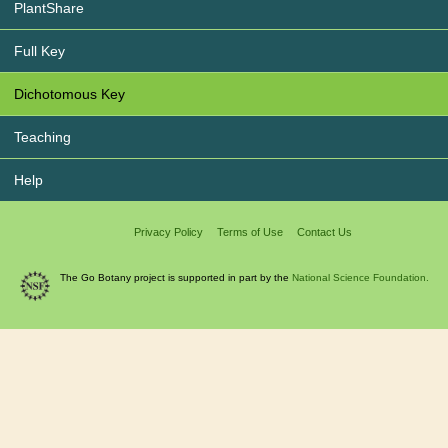
PlantShare
Full Key
Dichotomous Key
Teaching
Help
Privacy Policy
Terms of Use
Contact Us
The Go Botany project is supported in part by the
National Science Foundation.