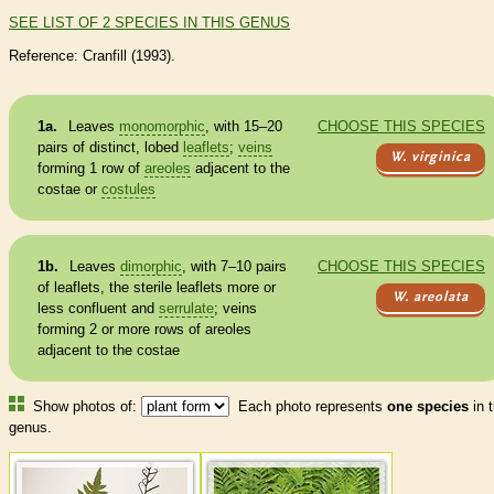
SEE LIST OF 2 SPECIES IN THIS GENUS
Reference: Cranfill (1993).
1a.
Leaves
monomorphic
, with 15–20
CHOOSE THIS SPECIES
pairs of distinct, lobed
leaflets
;
veins
W. virginica
forming 1 row of
areoles
adjacent to the
costae or
costules
1b.
Leaves
dimorphic
, with 7–10 pairs
CHOOSE THIS SPECIES
of
leaflets
, the sterile
leaflets
more or
W. areolata
less confluent and
serrulate
;
veins
forming 2 or more rows of
areoles
adjacent to the costae
Show photos of:
Each photo represents
one species
in t
genus.