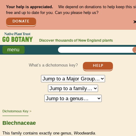
Your help is appreciated.
We depend on donations to help keep this s
free and up to date for you. Can you please help us?
DONATE
Discover thousands of
New England
plants
menu
What’s a dichotomous key?
HELP
Dichotomous Key
Blechnaceae
This family contains exactly one genus,
Woodwardia
.