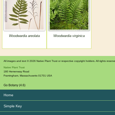
Woodwardia areolata
Woodwardia virginica
All images and text © 2026 Native Plant Trust or respective copyright holders. All rights reserv
Native Plant Trust
180 Hemenway Road
Framingham
,
Massachusetts
01701
USA
Go Botany (4.6)
Home
Simple Key