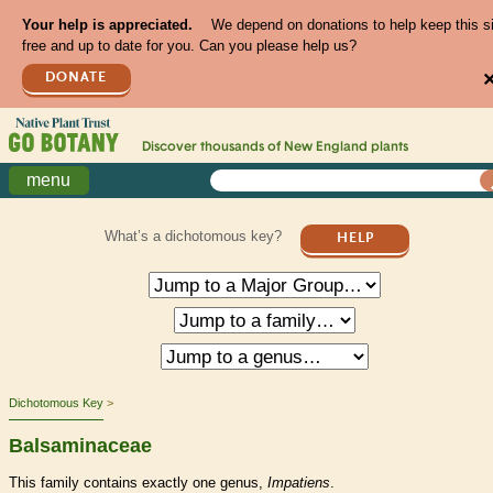
Your help is appreciated.
We depend on donations to help keep this s
free and up to date for you. Can you please help us?
DONATE
Discover thousands of
New England
plants
menu
What’s a dichotomous key?
HELP
Dichotomous Key
Balsaminaceae
This family contains exactly one genus,
Impatiens
.