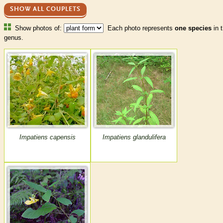
SHOW ALL COUPLETS
Show photos of:
Each photo represents
one species
in t
genus.
Impatiens capensis
Impatiens glandulifera