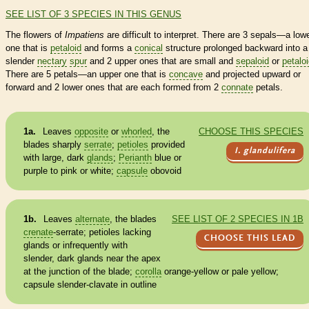
SEE LIST OF 3 SPECIES IN THIS GENUS
The flowers of
Impatiens
are difficult to interpret. There are 3 sepals—a low
one that is
petaloid
and forms a
conical
structure prolonged backward into a
slender
nectary
spur
and 2 upper ones that are small and
sepaloid
or
petalo
There are 5 petals—an upper one that is
concave
and projected upward or
forward and 2 lower ones that are each formed from 2
connate
petals.
1a.
Leaves
opposite
or
whorled
, the
CHOOSE THIS SPECIES
blades sharply
serrate
;
petioles
provided
I. glandulifera
with large, dark
glands
;
Perianth
blue or
purple to pink or white;
capsule
obovoid
1b.
Leaves
alternate
, the blades
SEE LIST OF 2 SPECIES IN 1B
crenate
-
serrate
;
petioles
lacking
CHOOSE THIS LEAD
glands
or infrequently with
slender, dark
glands
near the apex
at the junction of the blade;
corolla
orange-yellow or pale yellow;
capsule
slender-clavate in outline