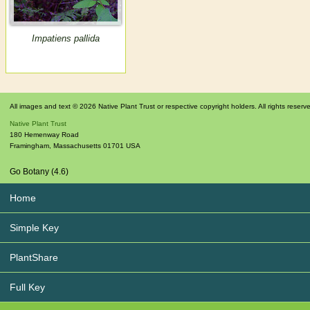
Impatiens pallida
All images and text © 2026 Native Plant Trust or respective copyright holders. All rights reserv
Native Plant Trust
180 Hemenway Road
Framingham
,
Massachusetts
01701
USA
Go Botany (4.6)
Home
Simple Key
PlantShare
Full Key