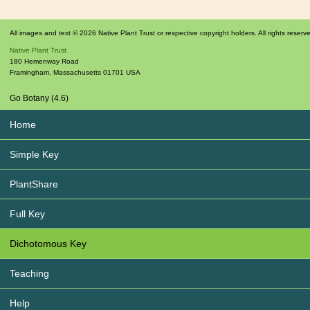
All images and text © 2026 Native Plant Trust or respective copyright holders. All rights reserv
Native Plant Trust
180 Hemenway Road
Framingham
,
Massachusetts
01701
USA
Go Botany (4.6)
Home
Simple Key
PlantShare
Full Key
Dichotomous Key
Teaching
Help