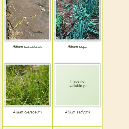
Allium canadense
Allium cepa
Allium oleraceum
Allium sativum