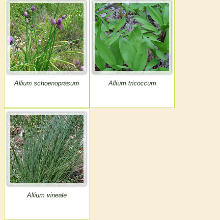
Allium schoenoprasum
Allium tricoccum
Allium vineale