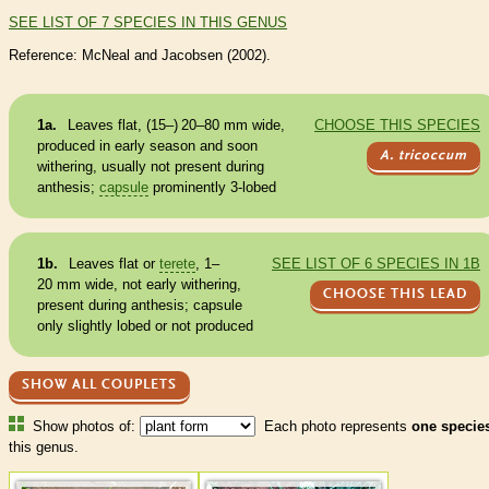
SEE LIST OF 7 SPECIES IN THIS GENUS
Reference: McNeal and Jacobsen (2002).
1a.
Leaves flat, (15–) 20–80 mm wide,
CHOOSE THIS SPECIES
produced in early season and soon
A. tricoccum
withering, usually not present during
anthesis;
capsule
prominently 3-lobed
1b.
Leaves flat or
terete
, 1–
SEE LIST OF 6 SPECIES IN 1B
20 mm wide, not early withering,
CHOOSE THIS LEAD
present during anthesis;
capsule
only slightly lobed or not produced
SHOW ALL COUPLETS
Show photos of:
Each photo represents
one specie
this genus.