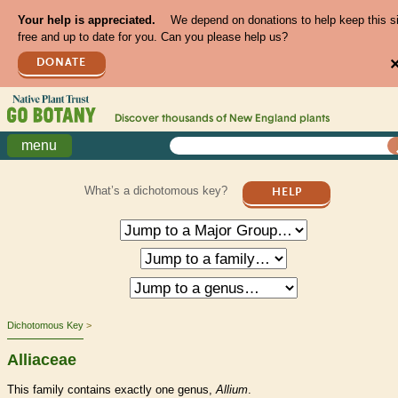
Your help is appreciated.
We depend on donations to help keep this s
free and up to date for you. Can you please help us?
DONATE
Discover thousands of
New England
plants
menu
What’s a dichotomous key?
HELP
Dichotomous Key
Alliaceae
This family contains exactly one genus,
Allium
.