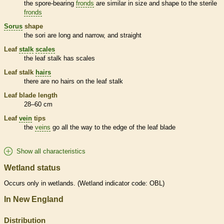
the
spore
-bearing
fronds
are similar in size and shape to the sterile
fronds
Sorus
shape
the sori are long and narrow, and straight
Leaf
stalk
scales
the leaf
stalk
has
scales
Leaf
stalk
hairs
there are no
hairs
on the leaf
stalk
Leaf blade length
28–60 cm
Leaf
vein
tips
the
veins
go all the way to the edge of the leaf blade
Show all characteristics
Wetland status
Occurs only in
wetlands
. (
Wetland
indicator code: OBL)
In New England
Distribution