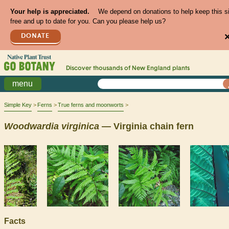
Your help is appreciated.
We depend on donations to help keep this s
free and up to date for you. Can you please help us?
DONATE
Discover thousands of
New England
plants
menu
Simple Key
Ferns
True ferns and moonworts
Woodwardia
virginica
— Virginia chain fern
Facts