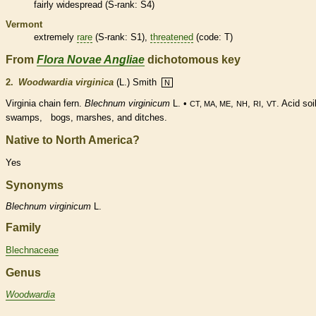
fairly widespread (
S-rank
: S4)
Vermont
extremely
rare
(
S-rank
: S1),
threatened
(code: T)
From
Flora Novae Angliae
dichotomous key
2.
Woodwardia virginica
(L.) Smith
N
Virginia chain
fern
.
Blechnum virginicum
L. •
,
,
,
. Acid soi
CT, MA, ME
NH
RI
VT
swamps, bogs, marshes, and ditches.
Native to North America?
Yes
Synonyms
Blechnum
virginicum
L.
Family
Blechnaceae
Genus
Woodwardia