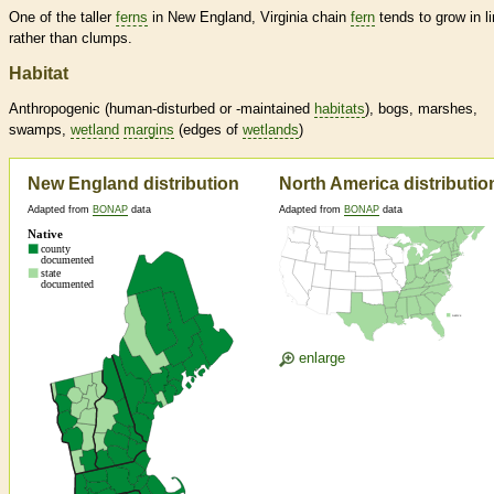
One of the taller
ferns
in New England, Virginia chain
fern
tends to grow in l
rather than clumps.
Habitat
Anthropogenic (human-disturbed or -maintained
habitats
), bogs, marshes,
swamps,
wetland
margins
(edges of
wetlands
)
New England distribution
North America distributio
Adapted from
BONAP
data
Adapted from
BONAP
data
enlarge