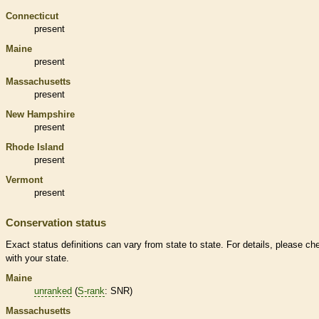
Connecticut
present
Maine
present
Massachusetts
present
New Hampshire
present
Rhode Island
present
Vermont
present
Conservation status
Exact status definitions can vary from state to state. For details, please ch
with your state.
Maine
unranked
(
S-rank
: SNR)
Massachusetts