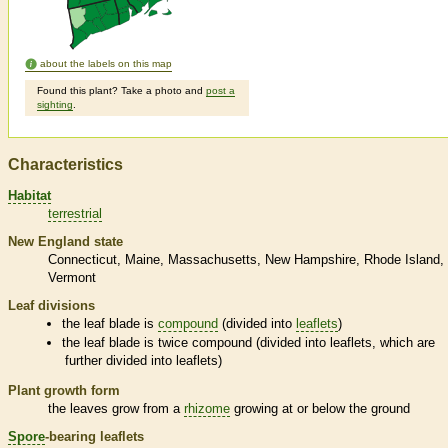
about the labels on this map
Found this plant? Take a photo and
post a
sighting
.
Characteristics
Habitat
terrestrial
New England state
Connecticut
Maine
Massachusetts
New Hampshire
Rhode Island
Vermont
Leaf divisions
the leaf blade is
compound
(divided into
leaflets
)
the leaf blade is twice
compound
(divided into
leaflets
, which are
further divided into
leaflets
)
Plant growth form
the leaves grow from a
rhizome
growing at or below the ground
Spore
-bearing
leaflets