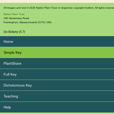
All images and text © 2026 Native Plant Trust or respective copyright holders. All rights reserv
Native Plant Trust
180 Hemenway Road
Framingham
,
Massachusetts
01701
USA
Go Botany (4.7)
Home
Simple Key
PlantShare
Full Key
Dichotomous Key
Teaching
Help