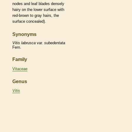
nodes
and leaf blades densely
hairy on the lower surface with
red-brown to gray
hairs
, the
surface concealed).
Synonyms
Vitis
labrusca
var.
subedentata
Fern.
Family
Vitaceae
Genus
Vitis