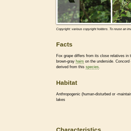
Copyright: various copyright holders. To reuse an ima
Facts
Fox grape differs from its close relatives in
brown-gray
hairs
on the underside. Concord g
derived from this
species
.
Habitat
Anthropogenic (human-disturbed or -mainta
lakes
Characteristics