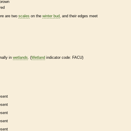
brown
red
ere are two
scales
on the
winter bud
, and their edges meet
nally in
wetlands
. (
Wetland
indicator code: FACU)
esent
esent
esent
esent
esent