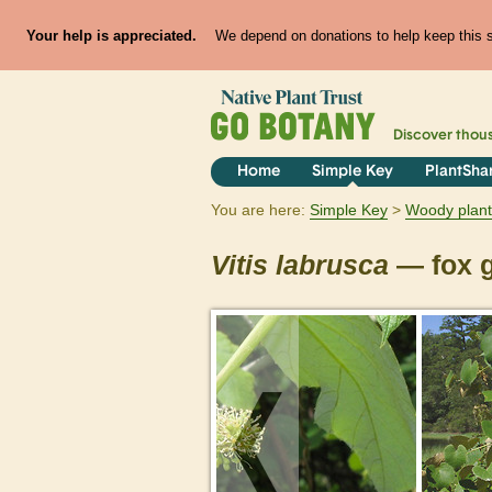
Your help is appreciated.
We depend on donations to help keep this si
Discover thou
Home
Simple Key
PlantSha
You are here:
Simple Key
Woody plant
Vitis
labrusca
— fox 