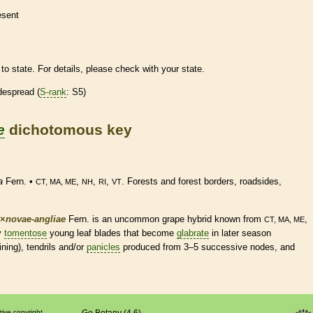
esent
to state. For details, please check with your state.
despread (
S-rank
: S5)
e
dichotomous key
a
Fern. •
,
,
,
. Forests and forest borders, roadsides,
CT, MA, ME
NH
RI
VT
×
‌novae-angliae
Fern. is an uncommon grape hybrid known from
,
CT, MA, ME
ly
tomentose
young leaf blades that become
glabrate
in later season
ning),
tendrils
and/or
panicles
produced from 3–5 successive
nodes
, and
tive copyright