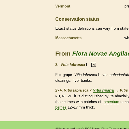
Vermont
pr
Conservation status
Exact status definitions can vary from state 
Massachusetts
wi
From
Flora Novae Anglia
2.
Vitis labrusca
L.
N
Fox grape.
Vitis labrusca
L. var.
subedentat
clearings, river banks.
2×4.
Vitis labrusca
×
Vitis riparia
→
Vitis
,
,
. It is distinguished by its abaxial
NH
RI
VT
(sometimes with patches of
tomentum
remai
berries
12–17 mm thick.
All images and text © 2026 Native Plant Trust or respec