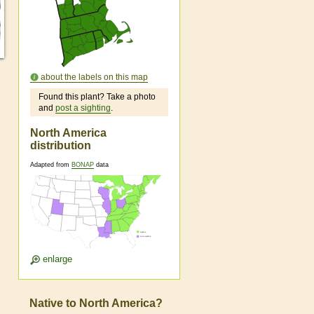
about the labels on this map
Found this plant? Take a photo
and
post a sighting
.
North America
distribution
Adapted from
BONAP
data
enlarge
Native to North America?