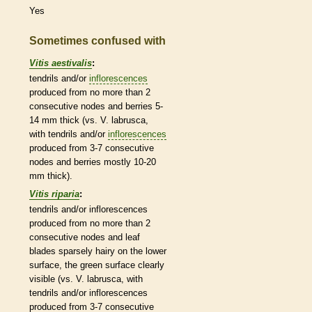
Yes
Sometimes confused with
Vitis aestivalis
:
tendrils
and/or
inflorescences
produced from no more than 2
consecutive
nodes
and
berries
5-
14 mm thick (vs. V. labrusca,
with
tendrils
and/or
inflorescences
produced from 3-7 consecutive
nodes
and
berries
mostly 10-20
mm thick).
Vitis riparia
:
tendrils
and/or
inflorescences
produced from no more than 2
consecutive
nodes
and leaf
blades sparsely hairy on the lower
surface, the green surface clearly
visible (vs. V. labrusca, with
tendrils
and/or
inflorescences
produced from 3-7 consecutive