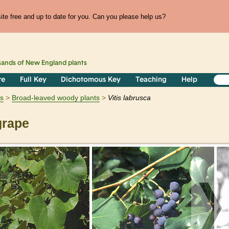
te free and up to date for you. Can you please help us?
sands of
New England
plants
re
Full Key
Dichotomous Key
Teaching
Help
s
Broad-leaved woody plants
Vitis
labrusca
grape