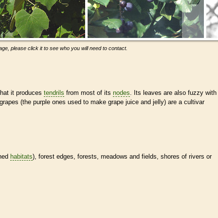
ge, please click it to see who you will need to contact.
 that it produces
tendrils
from most of its
nodes
. Its leaves are also fuzzy with
rapes (the purple ones used to make grape juice and jelly) are a cultivar
ined
habitats
), forest edges, forests, meadows and fields, shores of rivers or