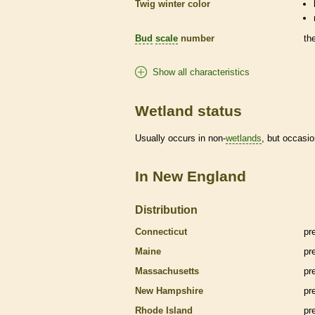
Twig winter color
Bud
scale
number
th
Show all characteristics
Wetland status
Usually occurs in non-
wetlands
, but occasio
In New England
Distribution
Connecticut
pr
Maine
pr
Massachusetts
pr
New Hampshire
pr
Rhode Island
pr