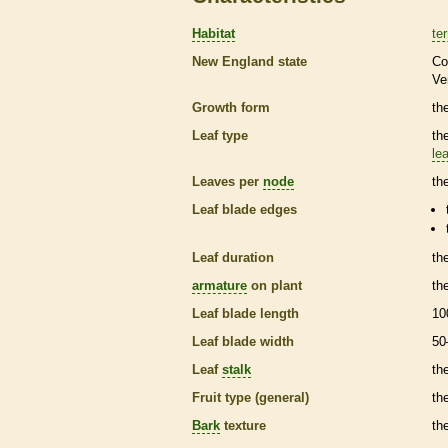
Habitat
ter
New England state
Co
Ve
Growth form
th
Leaf type
th
lea
Leaves per
node
th
Leaf blade edges
Leaf duration
th
armature
on plant
th
Leaf blade length
10
Leaf blade width
50
Leaf
stalk
th
Fruit type (general)
the
Bark
texture
th