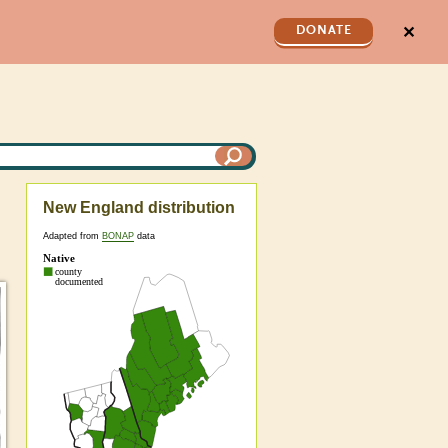
✕
DONATE
New England distribution
Adapted from
BONAP
data