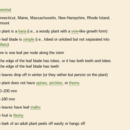
restrial
nnecticut
Maine
Massachusetts
New Hampshire
Rhode Island
rmont
e plant is a
liana
(i.e., a woody plant with a
vine
-like growth form)
e leaf blade is
simple
(i.e., lobed or unlobed but not separated into
flets
)
ere is one leaf per
node
along the stem
the edge of the leaf blade has lobes, or it has both teeth and lobes
the edge of the leaf blade has teeth
e leaves drop off in winter (or they wither but persist on the plant)
e plant does not have
spines
,
prickles
, or
thorns
0–200 mm
–180 mm
e leaves have leaf
stalks
 fruit is
fleshy
e
bark
of an adult plant peels off easily or hangs off