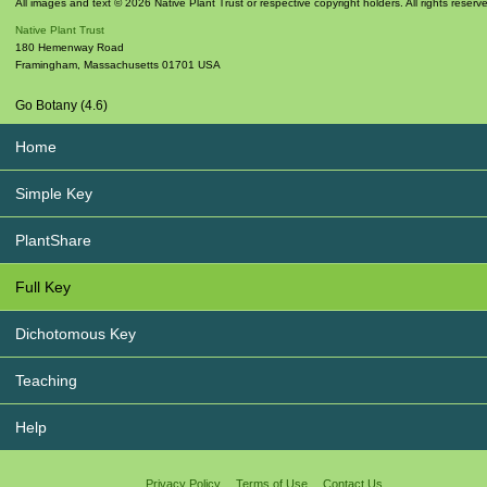
All images and text © 2026 Native Plant Trust or respective copyright holders. All rights reserv
Native Plant Trust
180 Hemenway Road
Framingham
,
Massachusetts
01701
USA
Go Botany (4.6)
Home
Simple Key
PlantShare
Full Key
Dichotomous Key
Teaching
Help
Privacy Policy
Terms of Use
Contact Us