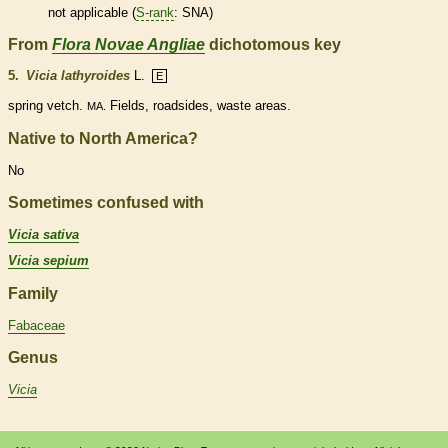
not applicable (
S-rank
: SNA)
From
Flora Novae Angliae
dichotomous key
5.
Vicia lathyroides
L.
E
spring vetch.
Fields, roadsides, waste areas.
MA.
Native to North America?
No
Sometimes confused with
Vicia sativa
Vicia sepium
Family
Fabaceae
Genus
Vicia