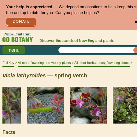
Your help is appreciated.
We depend on donations to help keep this s
free and up to date for you. Can you please help us?
DONATE
Discover thousands of
New England
plants
menu
Full Key
All other flowering non-woody plants
All other herbaceous, flowering dicots
Vicia
lathyroides
— spring vetch
Facts