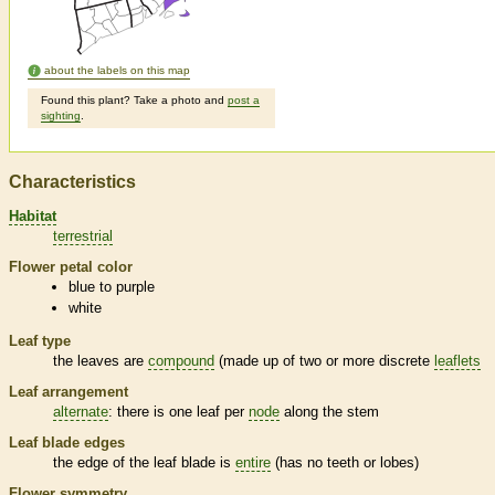
about the labels on this map
Found this plant? Take a photo and
post a
sighting
.
Characteristics
Habitat
terrestrial
Flower petal color
blue to purple
white
Leaf type
the leaves are
compound
(made up of two or more discrete
leaflets
Leaf arrangement
alternate
: there is one leaf per
node
along the stem
Leaf blade edges
the edge of the leaf blade is
entire
(has no teeth or lobes)
Flower symmetry