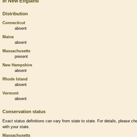
In New England
Distribution
Connecticut
absent
Maine
absent
Massachusetts
present
New Hampshire
absent
Rhode Island
absent
Vermont
absent
Conservation status
Exact status definitions can vary from state to state. For details, please ch
with your state.
Massachusetts