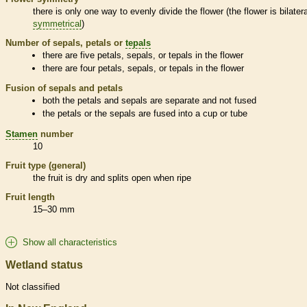
there is only one way to evenly divide the flower (the flower is bilatera
symmetrical
)
Number of sepals, petals or
tepals
there are five petals, sepals, or
tepals
in the flower
there are four petals, sepals, or
tepals
in the flower
Fusion of sepals and petals
both the petals and sepals are separate and not fused
the petals or the sepals are fused into a cup or tube
Stamen
number
10
Fruit type (general)
the fruit is dry and splits open when ripe
Fruit length
15–30 mm
Show all characteristics
Wetland status
Not classified