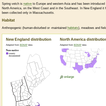
Spring vetch is
native
to Europe and western Asia and has been introduced 
North America, on the West Coast and in the Southeast. In New England it 
been collected only in Massachusetts.
Habitat
Anthropogenic (human-disturbed or -maintained
habitats
), meadows and fiel
New England distribution
North America distributio
Adapted from
BONAP
data
Adapted from
BONAP
data
enlarge