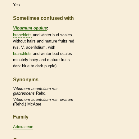
Yes
Sometimes confused with
Viburnum opulus
:
branchlets
and
winter bud
scales
without
hairs
and mature fruits red
(vs. V. acerifolium, with
branchlets
and
winter bud
scales
minutely hairy and mature fruits
dark blue to dark purple).
Synonyms
Viburnum
acerifolium
var.
glabrescens
Rehd.
Viburnum
acerifolium
var.
ovatum
(Rehd.) McAtee
Family
Adoxaceae