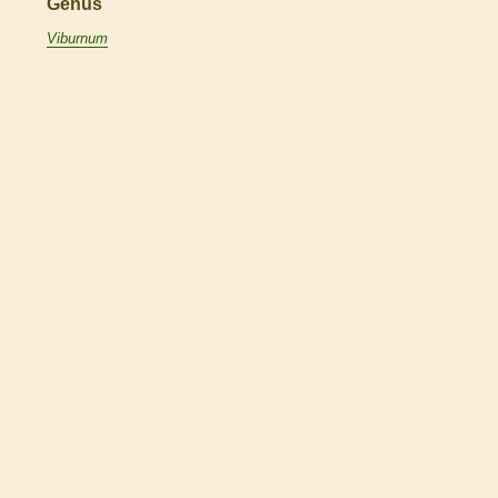
Genus
Viburnum