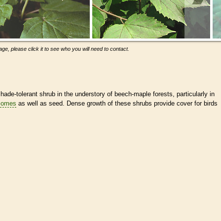
ge, please click it to see who you will need to contact.
de-tolerant shrub in the understory of beech-maple forests, particularly in
zomes
as well as seed. Dense growth of these shrubs provide cover for birds