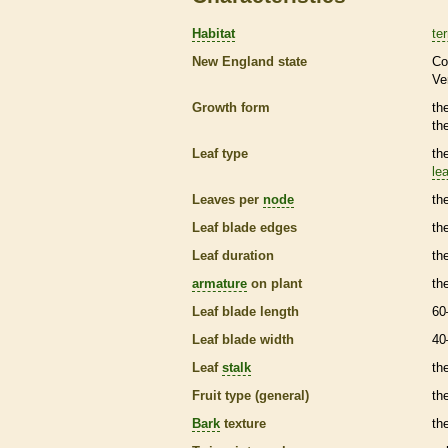
Habitat
ter
New England state
Co
Ve
Growth form
th
th
Leaf type
th
lea
Leaves per
node
th
Leaf blade edges
th
Leaf duration
th
armature
on plant
th
Leaf blade length
60
Leaf blade width
40
Leaf
stalk
th
Fruit type (general)
the
Bark
texture
th