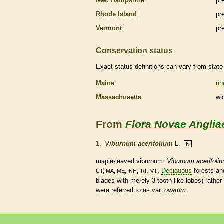
New Hampshire
pr
Rhode Island
pr
Vermont
pr
Conservation status
Exact status definitions can vary from state 
Maine
un
Massachusetts
wi
From
Flora Novae Anglia
1.
Viburnum acerifolium
L.
N
maple-leaved viburnum.
Viburnum acerifoli
,
,
,
.
Deciduous
forests a
CT, MA, ME
NH
RI
VT
blades with merely 3 tooth-like lobes) rather
were referred to as var.
ovatum
.