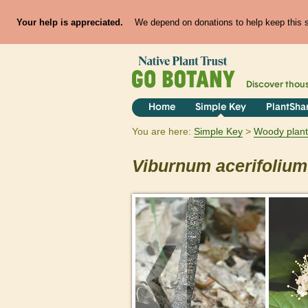
Your help is appreciated.
We depend on donations to help keep this si
Discover thou
Home
Simple Key
PlantSha
You are here:
Simple Key
Woody plant
Viburnum
acerifolium