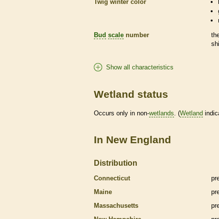
Twig winter color
Bud
scale
number
th
sh
Show all characteristics
Wetland status
Occurs only in non-
wetlands
. (
Wetland
indic
In New England
Distribution
Connecticut
pr
Maine
pr
Massachusetts
pr