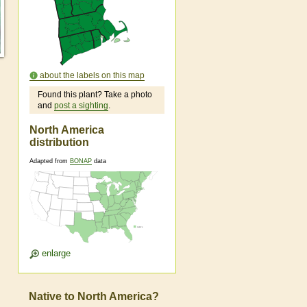
about the labels on this map
Found this plant? Take a photo
and
post a sighting
.
North America
distribution
Adapted from
BONAP
data
enlarge
Native to North America?