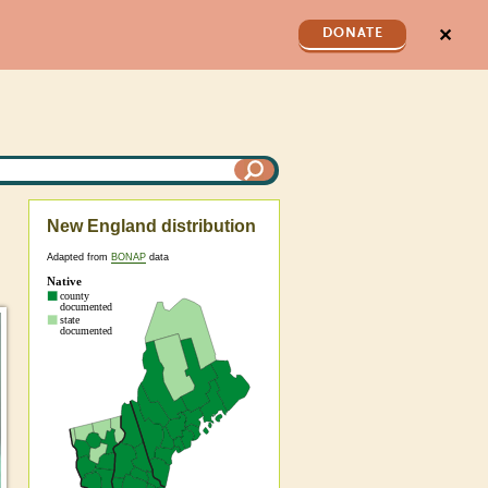
✕
DONATE
New England distribution
Adapted from
BONAP
data