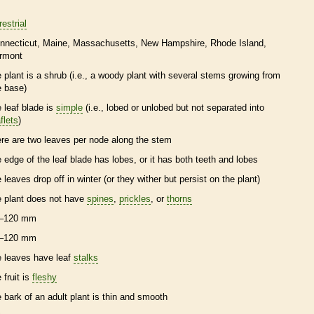
restrial
nnecticut
Maine
Massachusetts
New Hampshire
Rhode Island
rmont
e plant is a shrub (i.e., a woody plant with several stems growing from
e base)
e leaf blade is
simple
(i.e., lobed or unlobed but not separated into
flets
)
ere are two leaves per
node
along the stem
e edge of the leaf blade has lobes, or it has both teeth and lobes
e leaves drop off in winter (or they wither but persist on the plant)
e plant does not have
spines
,
prickles
, or
thorns
–120 mm
–120 mm
e leaves have leaf
stalks
 fruit is
fleshy
e
bark
of an adult plant is thin and smooth