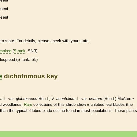
esent
esent
esent
to state. For details, please check with your state.
ranked
(
S-rank
: SNR)
despread (
S-rank
: S5)
e
dichotomous key
um
L. var.
glabrescens
Rehd.;
V. acerifolium
L. var.
ovatum
(Rehd.) McAtee •
nd woodlands.
Rare
collections of this shrub show ± unlobed leaf blades (the
 than the typical 3-lobed blade outline found in most populations. These plants