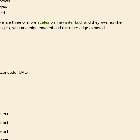
brown
gray
red
ere are three or more
scales
on the
winter bud
, and they overlap like
ingles, with one edge covered and the other edge exposed
ator code: UPL)
esent
esent
esent