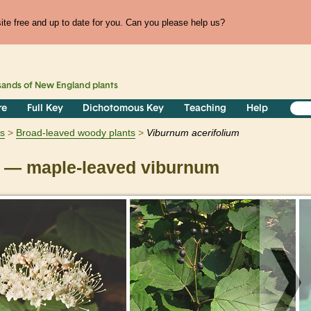
te free and up to date for you. Can you please help us?
sands of
New England
plants
re
Full Key
Dichotomous Key
Teaching
Help
s
Broad-leaved woody plants
Viburnum
acerifolium
— maple-leaved viburnum