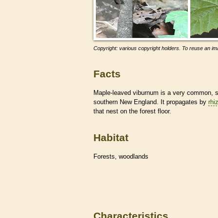
Copyright: various copyright holders. To reuse an ima
Facts
Maple-leaved viburnum is a very common, sha
southern New England. It propagates by
rhi
that nest on the forest floor.
Habitat
Forests, woodlands
Characteristics