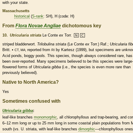
with your state.
Massachusetts
historical
(
S-rank
: SH), H (code: H)
From
Flora Novae Angliae
dichotomous key
10.
Utricularia striata
Le Conte
ex
Torr.
N
C
striped bladderwort.
Trilobulina striata
(Le Conte
ex
Torr.) Raf.;
Utricularia fi
Britt. •
reported from
by Kartesz (1999), but specimens are unkno
CT, MA;
RI
Acid ponds, boggy pools. This
species
, though always considered
rare
, has
been over-reported. Many specimens believed to be this
species
were large
flowered forms of
Utricularia gibba
(i.e., the
species
is even more
rare
than
previously believed).
Native to North America?
Yes
Sometimes confused with
Utricularia gibba
:
leaf-like branches
monomorphic
, all chlorophyllous and trap-bearing, and
cor
6–12 mm long or up to 25 mm long in some coastal plain populations from 
south (vs. U. striata, with leaf-like branches
dimorphic
—chlorophyllous ones