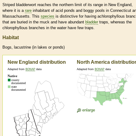
Striped bladderwort reaches the northern limit of its range in New England,
where it is a
rare
inhabitant of acid ponds and boggy pools in Connecticut a
Massachusetts. This
species
is distinctive for having achlorophyllous bran
that are buried in the muck and have abundant
bladder
traps, whereas the
chlorophyllous branches in the water have few traps.
Habitat
Bogs, lacustrine (in lakes or ponds)
New England distribution
North America distributio
Adapted from
BONAP
data
Adapted from
BONAP
data
enlarge