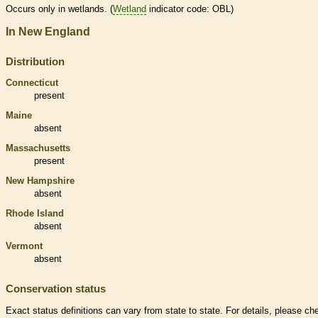
Occurs only in
wetlands
. (
Wetland
indicator code: OBL)
In New England
Distribution
Connecticut
present
Maine
absent
Massachusetts
present
New Hampshire
absent
Rhode Island
absent
Vermont
absent
Conservation status
Exact status definitions can vary from state to state. For details, please ch