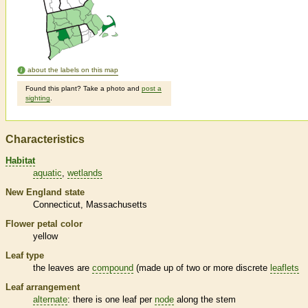
about the labels on this map
Found this plant? Take a photo and
post a
sighting
.
Characteristics
Habitat
aquatic
wetlands
New England state
Connecticut
Massachusetts
Flower petal color
yellow
Leaf type
the leaves are
compound
(made up of two or more discrete
leaflets
Leaf arrangement
alternate
: there is one leaf per
node
along the stem