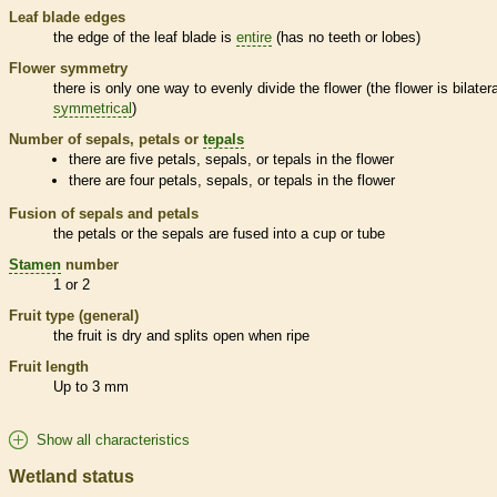
Leaf blade edges
the edge of the leaf blade is
entire
(has no teeth or lobes)
Flower symmetry
there is only one way to evenly divide the flower (the flower is bilatera
symmetrical
)
Number of sepals, petals or
tepals
there are five petals, sepals, or
tepals
in the flower
there are four petals, sepals, or
tepals
in the flower
Fusion of sepals and petals
the petals or the sepals are fused into a cup or tube
Stamen
number
1 or 2
Fruit type (general)
the fruit is dry and splits open when ripe
Fruit length
Up to 3 mm
Show all characteristics
Wetland status