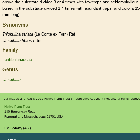
above the substrate divided 3 or 4 times with few traps and achlorophyllous
buried in the substrate divided 1 4 times with abundant traps, and
corolla
15
mm long).
Synonyms
Trilobulina
striata
(Le Conte ex Torr.) Raf.
Utricularia
fibrosa
Britt.
Family
Lentibulariaceae
Genus
Utricularia
All images and text © 2026 Native Plant Trust or respective copyright holders. All rights reserv
Native Plant Trust
180 Hemenway Road
Framingham
,
Massachusetts
01701
USA
Go Botany (4.7)