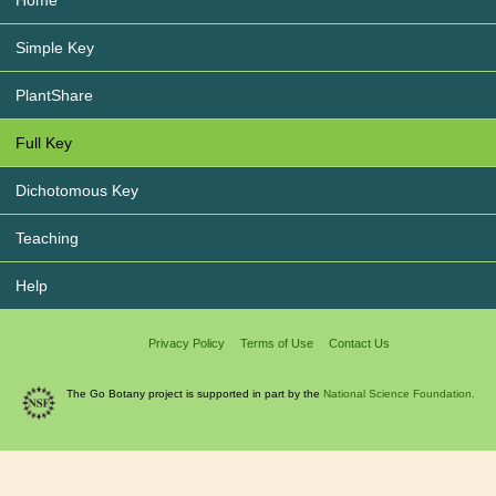
Home
Simple Key
PlantShare
Full Key
Dichotomous Key
Teaching
Help
Privacy Policy
Terms of Use
Contact Us
The Go Botany project is supported in part by the
National Science Foundation.