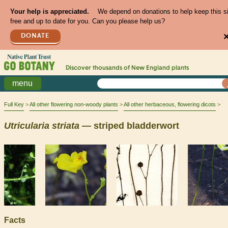
Your help is appreciated.
We depend on donations to help keep this s
free and up to date for you. Can you please help us?
DONATE
Discover thousands of
New England
plants
menu
Full Key
All other flowering non-woody plants
All other herbaceous, flowering dicots
Utricularia
striata
— striped bladderwort
Facts