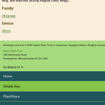
wing
, and branches lacking irregular corky
wings
).
Family
Ulmaceae
Genus
Ulmus
All images and text © 2026 Native Plant Trust or respective copyright holders. All rights reserv
Native Plant Trust
180 Hemenway Road
Framingham
,
Massachusetts
01701
USA
Go Botany (4.7)
Home
Simple Key
PlantShare