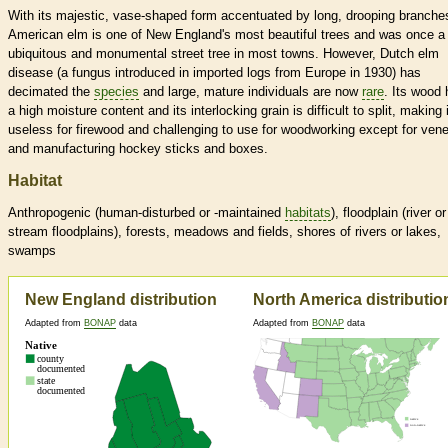
With its majestic, vase-shaped form accentuated by long, drooping branche
American elm is one of New England's most beautiful trees and was once a
ubiquitous and monumental street tree in most towns. However, Dutch elm
disease (a fungus introduced in imported logs from Europe in 1930) has
decimated the
species
and large, mature individuals are now
rare
. Its wood
a high moisture content and its interlocking grain is difficult to split, making i
useless for firewood and challenging to use for woodworking except for ven
and manufacturing hockey sticks and boxes.
Habitat
Anthropogenic (human-disturbed or -maintained
habitats
), floodplain (river or
stream floodplains), forests, meadows and fields, shores of rivers or lakes,
swamps
New England distribution
North America distributio
Adapted from
BONAP
data
Adapted from
BONAP
data