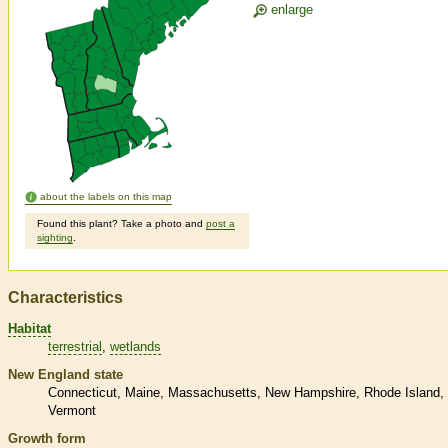
enlarge
about the labels on this map
Found this plant? Take a photo and
post a
sighting
.
Characteristics
Habitat
terrestrial
wetlands
New England state
Connecticut
Maine
Massachusetts
New Hampshire
Rhode Island
Vermont
Growth form