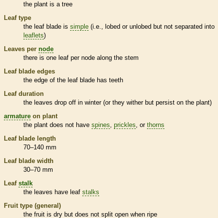
the plant is a tree
Leaf type
the leaf blade is
simple
(i.e., lobed or unlobed but not separated into
leaflets
)
Leaves per
node
there is one leaf per
node
along the stem
Leaf blade edges
the edge of the leaf blade has teeth
Leaf duration
the leaves drop off in winter (or they wither but persist on the plant)
armature
on plant
the plant does not have
spines
,
prickles
, or
thorns
Leaf blade length
70–140 mm
Leaf blade width
30–70 mm
Leaf
stalk
the leaves have leaf
stalks
Fruit type (general)
the fruit is dry but does not split open when ripe