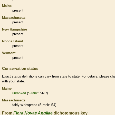
Maine
present
Massachusetts
present
New Hampshire
present
Rhode Island
present
Vermont
present
Conservation status
Exact status definitions can vary from state to state. For details, please ch
with your state.
Maine
unranked
(
S-rank
: SNR)
Massachusetts
fairly widespread (
S-rank
: S4)
From
Flora Novae Angliae
dichotomous key