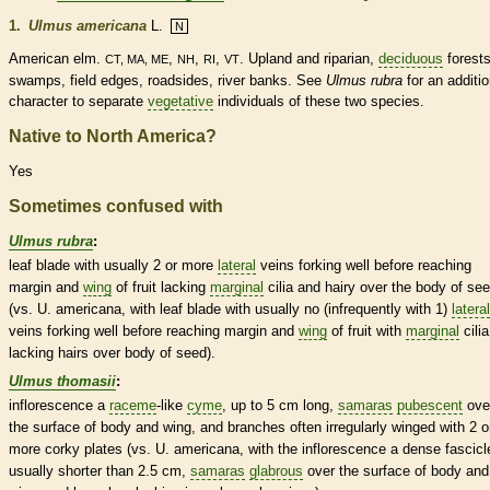
1.
Ulmus americana
L.
N
American elm.
,
,
,
. Upland and riparian,
deciduous
forests
CT, MA, ME
NH
RI
VT
swamps, field edges, roadsides, river banks. See
Ulmus rubra
for an additio
character to separate
vegetative
individuals of these two
species
.
Native to North America?
Yes
Sometimes confused with
Ulmus rubra
:
leaf blade with usually 2 or more
lateral
veins
forking well before reaching
margin
and
wing
of fruit lacking
marginal
cilia
and hairy over the body of se
(vs. U. americana, with leaf blade with usually no (infrequently with 1)
lateral
veins
forking well before reaching
margin
and
wing
of fruit with
marginal
cilia
lacking
hairs
over body of seed).
Ulmus thomasii
:
inflorescence
a
raceme
-like
cyme
, up to 5 cm long,
samaras
pubescent
ove
the surface of body and
wing
, and branches often irregularly winged with 2 o
more corky plates (vs. U. americana, with the
inflorescence
a dense
fascicl
usually shorter than 2.5 cm,
samaras
glabrous
over the surface of body and