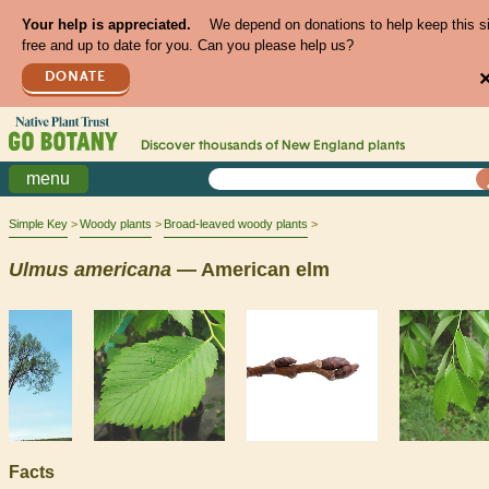
Your help is appreciated.
We depend on donations to help keep this s
free and up to date for you. Can you please help us?
DONATE
Discover thousands of
New England
plants
menu
Simple Key
Woody plants
Broad-leaved woody plants
Ulmus
americana
— American elm
Facts