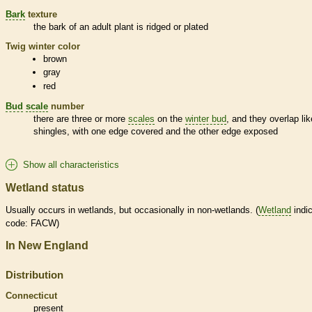
Bark
texture
the
bark
of an adult plant is ridged or plated
Twig winter color
brown
gray
red
Bud
scale
number
there are three or more
scales
on the
winter bud
, and they overlap lik
shingles, with one edge covered and the other edge exposed
Show all characteristics
Wetland status
Usually occurs in
wetlands
, but occasionally in non-
wetlands
. (
Wetland
indic
code: FACW)
In New England
Distribution
Connecticut
present