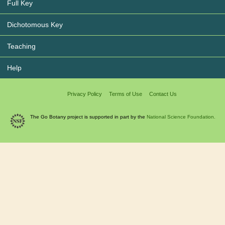
Full Key
Dichotomous Key
Teaching
Help
Privacy Policy
Terms of Use
Contact Us
The Go Botany project is supported in part by the
National Science Foundation.