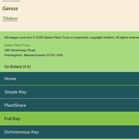
Genus
Trifolium
All images and text © 2026 Native Plant Trust or respective copyright holders. All rights reserv
Native Plant Trust
180 Hemenway Road
Framingham
,
Massachusetts
01701
USA
Go Botany (4.6)
Home
Simple Key
PlantShare
Full Key
Dichotomous Key