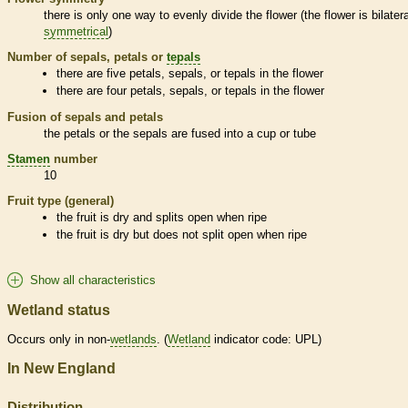
there is only one way to evenly divide the flower (the flower is bilatera
symmetrical
)
Number of sepals, petals or
tepals
there are five petals, sepals, or
tepals
in the flower
there are four petals, sepals, or
tepals
in the flower
Fusion of sepals and petals
the petals or the sepals are fused into a cup or tube
Stamen
number
10
Fruit type (general)
the fruit is dry and splits open when ripe
the fruit is dry but does not split open when ripe
Show all characteristics
Wetland status
Occurs only in non-
wetlands
. (
Wetland
indicator code: UPL)
In New England
Distribution