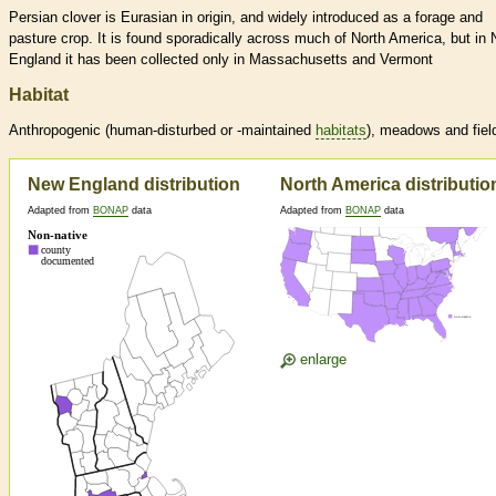
Persian clover is Eurasian in origin, and widely introduced as a forage and
pasture crop. It is found sporadically across much of North America, but in
England it has been collected only in Massachusetts and Vermont
Habitat
Anthropogenic (human-disturbed or -maintained
habitats
), meadows and fiel
New England distribution
North America distributio
Adapted from
BONAP
data
Adapted from
BONAP
data
enlarge