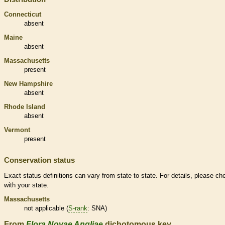
Connecticut
absent
Maine
absent
Massachusetts
present
New Hampshire
absent
Rhode Island
absent
Vermont
present
Conservation status
Exact status definitions can vary from state to state. For details, please ch
with your state.
Massachusetts
not applicable (
S-rank
: SNA)
From
Flora Novae Angliae
dichotomous key