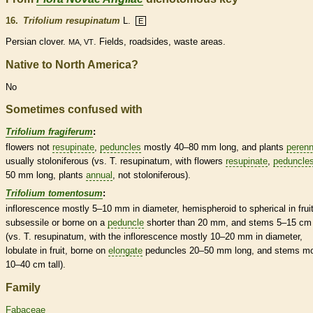
16.
Trifolium resupinatum
L.
E
Persian clover.
. Fields, roadsides, waste areas.
MA, VT
Native to North America?
No
Sometimes confused with
Trifolium fragiferum
:
flowers not
resupinate
,
peduncles
mostly 40–80 mm long, and plants
perenn
usually stoloniferous (vs. T. resupinatum, with flowers
resupinate
,
peduncle
50 mm long, plants
annual
, not stoloniferous).
Trifolium tomentosum
:
inflorescence
mostly 5–10 mm in diameter, hemispheroid to spherical in fruit
subsessile or borne on a
peduncle
shorter than 20 mm, and stems 5–15 cm 
(vs. T. resupinatum, with the
inflorescence
mostly 10–20 mm in diameter,
lobulate in fruit, borne on
elongate
peduncles
20–50 mm long, and stems mo
10–40 cm tall).
Family
Fabaceae