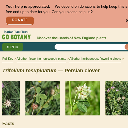
Your help is appreciated.
We depend on donations to help keep this s
free and up to date for you. Can you please help us?
DONATE
Discover thousands of
New England
plants
menu
Full Key
All other flowering non-woody plants
All other herbaceous, flowering dicots
Trifolium
resupinatum
— Persian clover
Facts