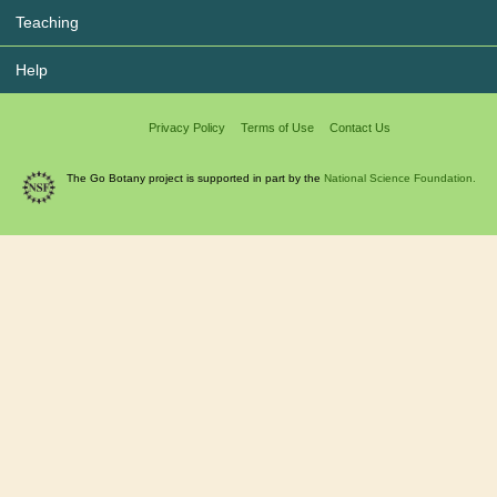
Teaching
Help
Privacy Policy
Terms of Use
Contact Us
The Go Botany project is supported in part by the
National Science Foundation.