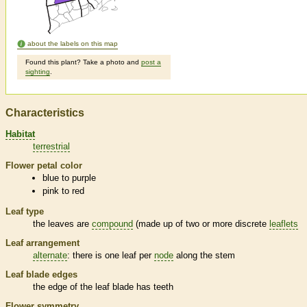
about the labels on this map
Found this plant? Take a photo and
post a
sighting
.
Characteristics
Habitat
terrestrial
Flower petal color
blue to purple
pink to red
Leaf type
the leaves are
compound
(made up of two or more discrete
leaflets
Leaf arrangement
alternate
: there is one leaf per
node
along the stem
Leaf blade edges
the edge of the leaf blade has teeth
Flower symmetry