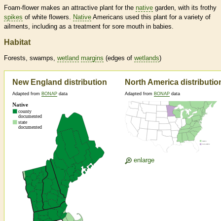
Foam-flower makes an attractive plant for the
native
garden, with its frothy
spikes
of white flowers.
Native
Americans used this plant for a variety of
ailments, including as a treatment for sore mouth in babies.
Habitat
Forests, swamps,
wetland
margins
(edges of
wetlands
)
New England distribution
North America distributio
Adapted from
BONAP
data
Adapted from
BONAP
data
enlarge