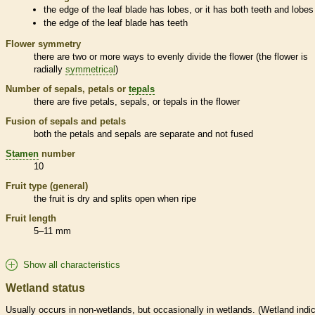
the edge of the leaf blade has lobes, or it has both teeth and lobes
the edge of the leaf blade has teeth
Flower symmetry
there are two or more ways to evenly divide the flower (the flower is
radially
symmetrical
)
Number of sepals, petals or
tepals
there are five petals, sepals, or
tepals
in the flower
Fusion of sepals and petals
both the petals and sepals are separate and not fused
Stamen
number
10
Fruit type (general)
the fruit is dry and splits open when ripe
Fruit length
5–11 mm
Show all characteristics
Wetland status
Usually occurs in non-
wetlands
, but occasionally in
wetlands
. (
Wetland
indic