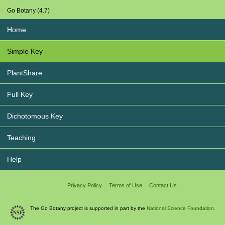
Go Botany (4.7)
Home
Simple Key
PlantShare
Full Key
Dichotomous Key
Teaching
Help
Privacy Policy
Terms of Use
Contact Us
The Go Botany project is supported in part by the
National Science Foundation.