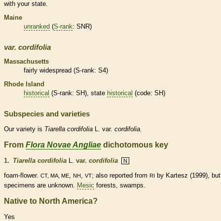
with your state.
Maine
unranked
(
S-rank
: SNR)
var.
cordifolia
Massachusetts
fairly widespread (
S-rank
: S4)
Rhode Island
historical
(
S-rank
: SH), state
historical
(code: SH)
Subspecies and varieties
Our variety is
Tiarella
cordifolia
L. var.
cordifolia.
From
Flora Novae Angliae
dichotomous key
1.
Tiarella cordifolia
L.
var.
cordifolia
N
foam-flower.
,
,
; also reported from
by Kartesz (1999), but
CT, MA, ME
NH
VT
RI
specimens are unknown.
Mesic
forests, swamps.
Native to North America?
Yes