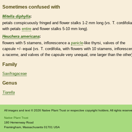
Sometimes confused with
Mitella diphylla
:
petals conspicuously fringed and flower
stalks
1-2 mm long (vs. T. cordifolia
with petals
entire
and flower
stalks
5-10 mm long).
Heuchera americana
:
flowers with 5
stamens
,
inflorescence
a
panicle
-like thyrsi, valves of the
capsule
+/- equal (vs. T. cordifolia, with flowers with 10
stamens
,
infloresce
a
raceme
, and valves of the
capsule
very unequal, one larger than the other
Family
Saxifragaceae
Genus
Tiarella
All images and text © 2026 Native Plant Trust or respective copyright holders. All rights reserv
Native Plant Trust
180 Hemenway Road
Framingham
,
Massachusetts
01701
USA