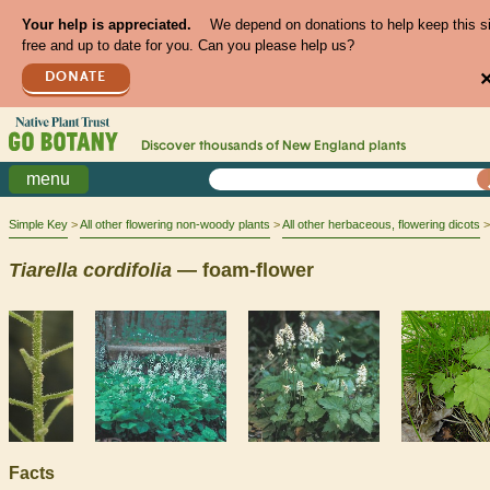
Your help is appreciated.
We depend on donations to help keep this s
free and up to date for you. Can you please help us?
DONATE
Discover thousands of
New England
plants
menu
Simple Key
All other flowering non-woody plants
All other herbaceous, flowering dicots
Tiarella
cordifolia
— foam-flower
Facts