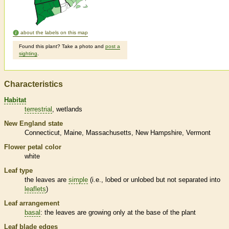
about the labels on this map
Found this plant? Take a photo and
post a
sighting
.
Characteristics
Habitat
terrestrial
wetlands
New England state
Connecticut
Maine
Massachusetts
New Hampshire
Vermont
Flower petal color
white
Leaf type
the leaves are
simple
(i.e., lobed or unlobed but not separated into
leaflets
)
Leaf arrangement
basal
: the leaves are growing only at the base of the plant
Leaf blade edges