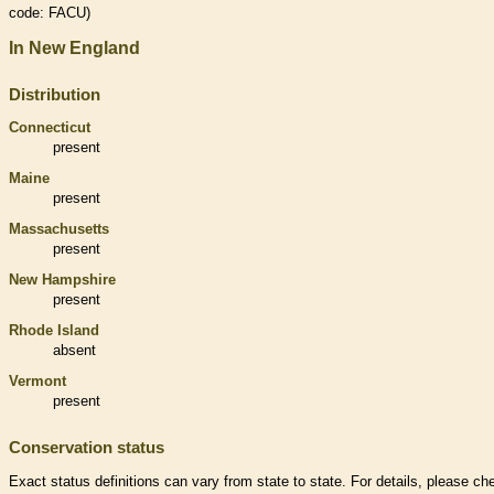
code: FACU)
In New England
Distribution
Connecticut
present
Maine
present
Massachusetts
present
New Hampshire
present
Rhode Island
absent
Vermont
present
Conservation status
Exact status definitions can vary from state to state. For details, please ch