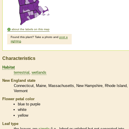
about the labels on this map
Found this plant? Take a photo and
post a
sighting
.
Characteristics
Habitat
terrestrial
wetlands
New England state
Connecticut
Maine
Massachusetts
New Hampshire
Rhode Island
Vermont
Flower petal color
blue to purple
white
yellow
Leaf type
the leaves are
simple
(i.e., lobed or unlobed but not separated into