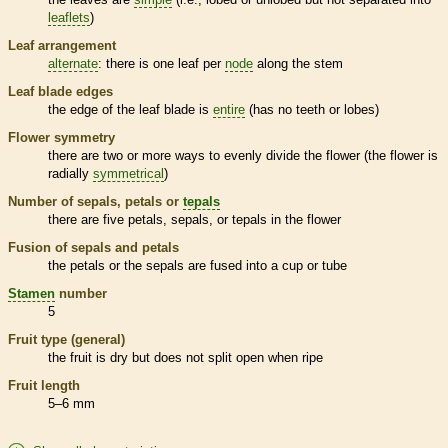
leaflets
)
Leaf arrangement
alternate
: there is one leaf per
node
along the stem
Leaf blade edges
the edge of the leaf blade is
entire
(has no teeth or lobes)
Flower symmetry
there are two or more ways to evenly divide the flower (the flower is
radially
symmetrical
)
Number of sepals, petals or
tepals
there are five petals, sepals, or
tepals
in the flower
Fusion of sepals and petals
the petals or the sepals are fused into a cup or tube
Stamen
number
5
Fruit type (general)
the fruit is dry but does not split open when ripe
Fruit length
5–6 mm