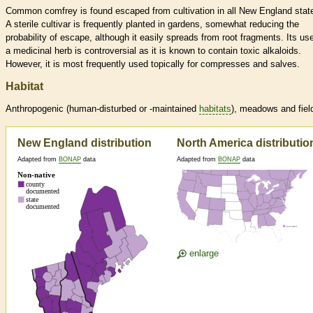
Common comfrey is found escaped from cultivation in all New England stat
A sterile cultivar is frequently planted in gardens, somewhat reducing the
probability of escape, although it easily spreads from root fragments. Its us
a medicinal herb is controversial as it is known to contain toxic alkaloids.
However, it is most frequently used topically for compresses and salves.
Habitat
Anthropogenic (human-disturbed or -maintained
habitats
), meadows and fiel
New England distribution
North America distributio
Adapted from
BONAP
data
Adapted from
BONAP
data
enlarge