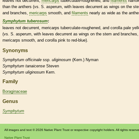
leaves not
decurrent
,
mericarps
tuberculate
-roughened, and
filaments
narro
than the
anthers
(vs. S. asperum, with leaves
decurrent
as
wings
on the st
and branches,
mericarps
smooth, and
filaments
nearly as wide as the
anthe
Symphytum tuberosum
:
leaves not
decurrent
,
mericarps
tuberculate
-roughened, and
corolla
pale yel
(vs. S. asperum, with leaves
decurrent
as
wings
on the stem and branches,
mericarps
smooth, and
corolla
pink to red-blue).
Synonyms
Symphytum
officinale
ssp.
uliginosum
(Kern.) Nyman
Symphytum
tanaicense
Steven
Symphytum
uliginosum
Kern.
Family
Boraginaceae
Genus
Symphytum
All images and text © 2026 Native Plant Trust or respective copyright holders. All rights reserv
Native Plant Trust