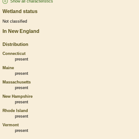
Show all characteristics
Wetland status
Not classified
In New England
Distribution
Connecticut
present
Maine
present
Massachusetts
present
New Hampshire
present
Rhode Island
present
Vermont
present