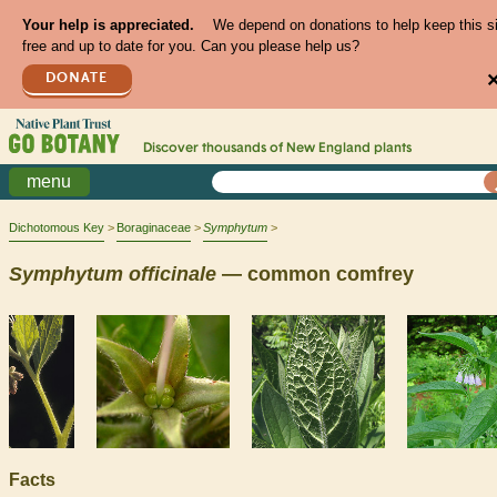
Your help is appreciated.
We depend on donations to help keep this s
free and up to date for you. Can you please help us?
DONATE
Discover thousands of
New England
plants
menu
Dichotomous Key
Boraginaceae
Symphytum
Symphytum
officinale
— common comfrey
Facts