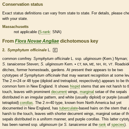
Conservation status
Exact status definitions can vary from state to state. For details, please ch
with your state.
Massachusetts
not applicable (
S-rank
: SNA)
From
Flora Novae Angliae
dichotomous key
2.
Symphytum officinale
L.
E
common comfrey.
Symphytum officinale
L. ssp.
uliginosum
(Kern.) Nyman;
S. tanaicense
Steven;
S. uliginosum
Kern. •
,
,
,
. Roadsid
CT, MA, ME
NH
RI
VT
ditches, former homesteads, gardens. At present their appears to be two
cytotypes of
Symphytum officinale
that may warrant recognition at some lev
The 2
n
=24 or 48 type (diploid and tretraploid, respectively) appears to be t
common form in New England. It shows
hispid
stems that are not harsh to 
touch, leaves with prominent
decurrent
wings
,
marginal
setae of the sepals
distributed in an irregular pattern, and white (usually diploid) or purple (usual
tetraploid)
corollas
. The 2
n
=40 type, known from North America but yet
documented in New England, has
tuberculate
-based
hairs
on the stem that 
harsh to the touch, leaves with shorter
decurrent
wings
,
marginal
setae of t
sepals distributed in a uniform manner, and purple
corollas
. This latter cyto
has been named ssp.
uliginosum
(or
S. tanaicense
at the
rank
of
species
).