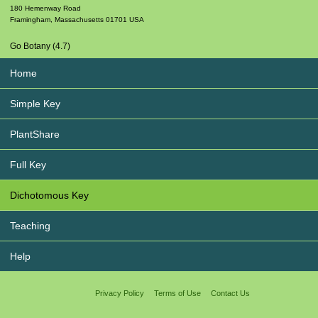
180 Hemenway Road
Framingham
,
Massachusetts
01701
USA
Go Botany (4.7)
Home
Simple Key
PlantShare
Full Key
Dichotomous Key
Teaching
Help
Privacy Policy
Terms of Use
Contact Us