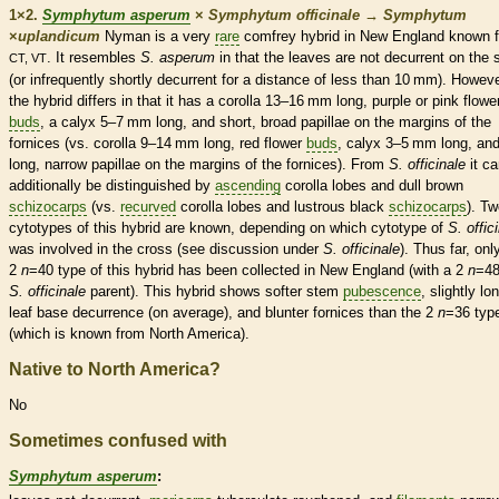
1×2.
Symphytum asperum
×
Symphytum officinale
→
Symphytum
×
‌uplandicum
Nyman is a very
rare
comfrey hybrid in New England known 
. It resembles
S. asperum
in that the leaves are not
decurrent
on the 
CT, VT
(or infrequently shortly
decurrent
for a distance of less than 10 mm). Howeve
the hybrid differs in that it has a
corolla
13–16 mm long, purple or pink flowe
buds
, a
calyx
5–7 mm long, and short, broad papillae on the
margins
of the
fornices (vs.
corolla
9–14 mm long, red flower
buds
,
calyx
3–5 mm long, an
long, narrow papillae on the
margins
of the fornices). From
S. officinale
it ca
additionally be distinguished by
ascending
corolla
lobes and dull brown
schizocarps
(vs.
recurved
corolla
lobes and lustrous black
schizocarps
). T
cytotypes of this hybrid are known, depending on which cytotype of
S. offic
was involved in the cross (see discussion under
S. officinale
). Thus far, onl
2
n
=40 type of this hybrid has been collected in New England (with a 2
n
=4
S. officinale
parent). This hybrid shows softer stem
pubescence
, slightly lo
leaf base decurrence (on average), and blunter fornices than the 2
n
=36 typ
(which is known from North America).
Native to North America?
No
Sometimes confused with
Symphytum asperum
: