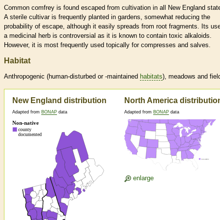
Common comfrey is found escaped from cultivation in all New England stat
A sterile cultivar is frequently planted in gardens, somewhat reducing the
probability of escape, although it easily spreads from root fragments. Its us
a medicinal herb is controversial as it is known to contain toxic alkaloids.
However, it is most frequently used topically for compresses and salves.
Habitat
Anthropogenic (human-disturbed or -maintained
habitats
), meadows and fiel
New England distribution
North America distributio
Adapted from
BONAP
data
Adapted from
BONAP
data
enlarge