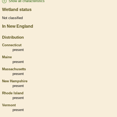
Show all characteristics
Wetland status
Not classified
In New England
Distribution
Connecticut
present
Maine
present
Massachusetts
present
New Hampshire
present
Rhode Island
present
Vermont
present