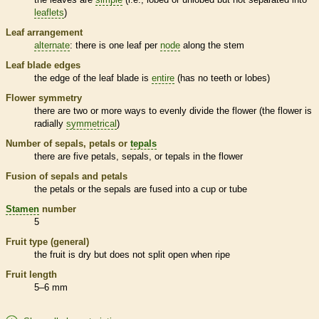
leaflets
)
Leaf arrangement
alternate
: there is one leaf per
node
along the stem
Leaf blade edges
the edge of the leaf blade is
entire
(has no teeth or lobes)
Flower symmetry
there are two or more ways to evenly divide the flower (the flower is
radially
symmetrical
)
Number of sepals, petals or
tepals
there are five petals, sepals, or
tepals
in the flower
Fusion of sepals and petals
the petals or the sepals are fused into a cup or tube
Stamen
number
5
Fruit type (general)
the fruit is dry but does not split open when ripe
Fruit length
5–6 mm