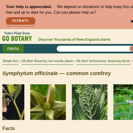
Your help is appreciated.
We depend on donations to help keep this s
free and up to date for you. Can you please help us?
DONATE
Discover thousands of
New England
plants
menu
Simple Key
All other flowering non-woody plants
All other herbaceous, flowering dicots
Symphytum
officinale
— common comfrey
Facts