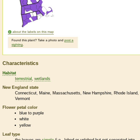
about the labels on this map
Found this plant? Take a photo and
post a
sighting
.
Characteristics
Habitat
terrestrial
wetlands
New England state
Connecticut
Maine
Massachusetts
New Hampshire
Rhode Island
Vermont
Flower petal color
blue to purple
white
yellow
Leaf type
the leaves are
simple
(i.e., lobed or unlobed but not separated into