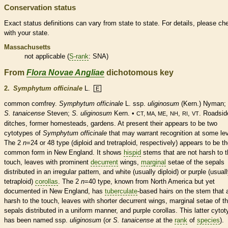
Conservation status
Exact status definitions can vary from state to state. For details, please ch
with your state.
Massachusetts
not applicable (
S-rank
: SNA)
From
Flora Novae Angliae
dichotomous key
2.
Symphytum officinale
L.
E
common comfrey.
Symphytum officinale
L. ssp.
uliginosum
(Kern.) Nyman;
S. tanaicense
Steven;
S. uliginosum
Kern. •
,
,
,
. Roadsid
CT, MA, ME
NH
RI
VT
ditches, former homesteads, gardens. At present their appears to be two
cytotypes of
Symphytum officinale
that may warrant recognition at some lev
The 2
n
=24 or 48 type (diploid and tretraploid, respectively) appears to be t
common form in New England. It shows
hispid
stems that are not harsh to 
touch, leaves with prominent
decurrent
wings
,
marginal
setae of the sepals
distributed in an irregular pattern, and white (usually diploid) or purple (usual
tetraploid)
corollas
. The 2
n
=40 type, known from North America but yet
documented in New England, has
tuberculate
-based
hairs
on the stem that 
harsh to the touch, leaves with shorter
decurrent
wings
,
marginal
setae of t
sepals distributed in a uniform manner, and purple
corollas
. This latter cyto
has been named ssp.
uliginosum
(or
S. tanaicense
at the
rank
of
species
).