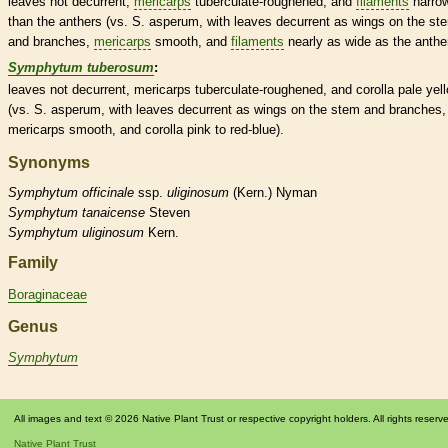
leaves not
decurrent
,
mericarps
tuberculate
-roughened, and
filaments
narro
than the
anthers
(vs. S. asperum, with leaves
decurrent
as
wings
on the st
and branches,
mericarps
smooth, and
filaments
nearly as wide as the
anthe
Symphytum tuberosum
:
leaves not
decurrent
,
mericarps
tuberculate
-roughened, and
corolla
pale yel
(vs. S. asperum, with leaves
decurrent
as
wings
on the stem and branches,
mericarps
smooth, and
corolla
pink to red-blue).
Synonyms
Symphytum
officinale
ssp.
uliginosum
(Kern.) Nyman
Symphytum
tanaicense
Steven
Symphytum
uliginosum
Kern.
Family
Boraginaceae
Genus
Symphytum
All images and text © 2026 Native Plant Trust or respective copyright holders. All rights reserv
Native Plant Trust