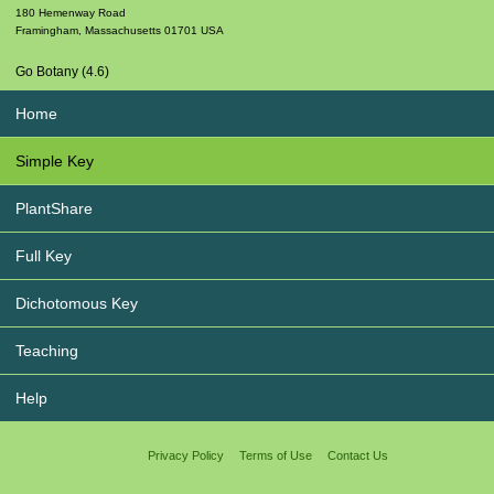
180 Hemenway Road
Framingham
,
Massachusetts
01701
USA
Go Botany (4.6)
Home
Simple Key
PlantShare
Full Key
Dichotomous Key
Teaching
Help
Privacy Policy
Terms of Use
Contact Us