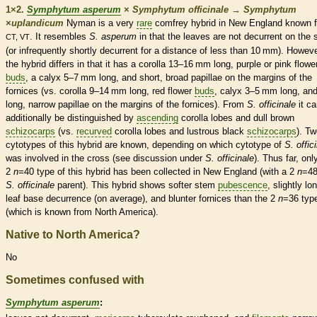
1×2.
Symphytum asperum
×
Symphytum officinale
→
Symphytum
×
‌uplandicum
Nyman is a very
rare
comfrey hybrid in New England known 
. It resembles
S. asperum
in that the leaves are not
decurrent
on the 
CT, VT
(or infrequently shortly
decurrent
for a distance of less than 10 mm). Howeve
the hybrid differs in that it has a
corolla
13–16 mm long, purple or pink flowe
buds
, a
calyx
5–7 mm long, and short, broad papillae on the
margins
of the
fornices (vs.
corolla
9–14 mm long, red flower
buds
,
calyx
3–5 mm long, an
long, narrow papillae on the
margins
of the fornices). From
S. officinale
it ca
additionally be distinguished by
ascending
corolla
lobes and dull brown
schizocarps
(vs.
recurved
corolla
lobes and lustrous black
schizocarps
). T
cytotypes of this hybrid are known, depending on which cytotype of
S. offic
was involved in the cross (see discussion under
S. officinale
). Thus far, onl
2
n
=40 type of this hybrid has been collected in New England (with a 2
n
=4
S. officinale
parent). This hybrid shows softer stem
pubescence
, slightly lo
leaf base decurrence (on average), and blunter fornices than the 2
n
=36 typ
(which is known from North America).
Native to North America?
No
Sometimes confused with
Symphytum asperum
: